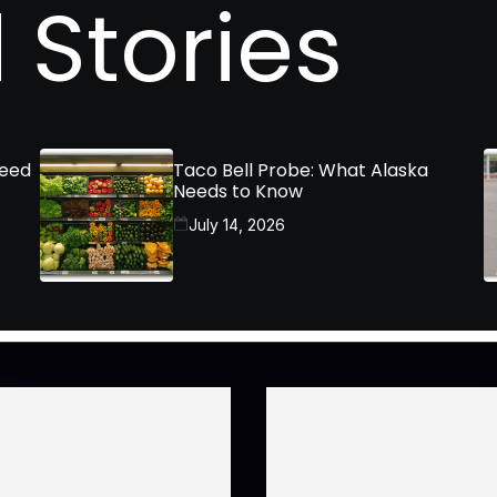
 Stories
Need
Taco Bell Probe: What Alaska
Needs to Know
July 14, 2026