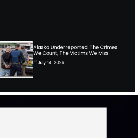
Alaska Underreported: The Crimes
We Count, The Victims We Miss
July 14, 2026