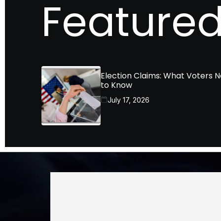
Featured
Election Claims: What Voters 
to Know
July 17, 2026