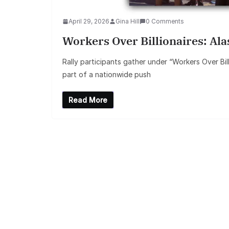
April 29, 2026
Gina Hill
0 Comments
Workers Over Billionaires: Al
Rally participants gather under “Workers Over Bil
part of a nationwide push
Read More