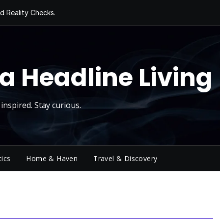
d Reality Checks.
ivity
ng Today, Sugar
y Thursday
 Roll
a Headline Living
inspired. Stay curious.
tics
Home & Haven
Travel & Discovery