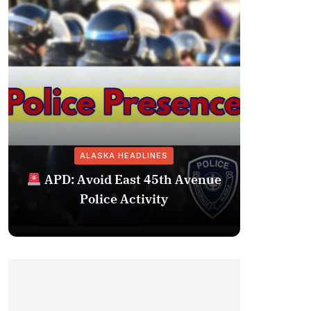
ALASKA HEADLINES
Fairba
APD: Avoid East 45th Avenue
Missing 
Police Activity