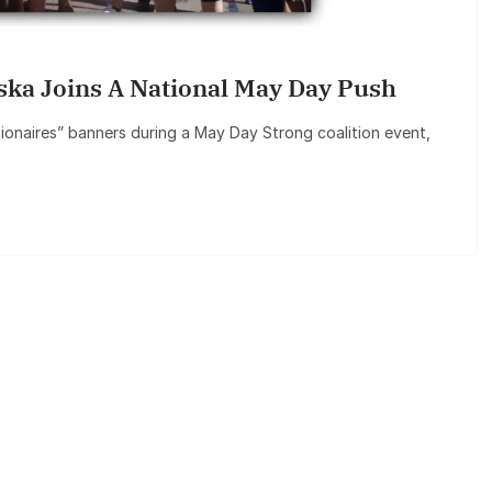
aska Joins A National May Day Push
lionaires” banners during a May Day Strong coalition event,