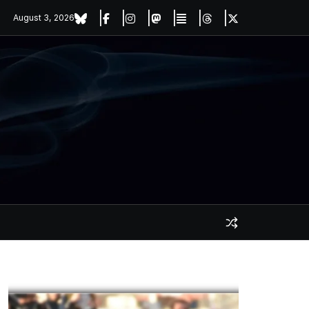
August 3, 2026