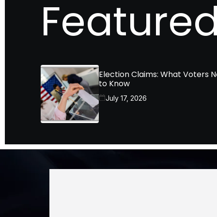
Featured
Election Claims: What Voters 
to Know
July 17, 2026