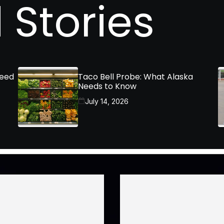
 Stories
Need
Taco Bell Probe: What Alaska
Needs to Know
July 14, 2026