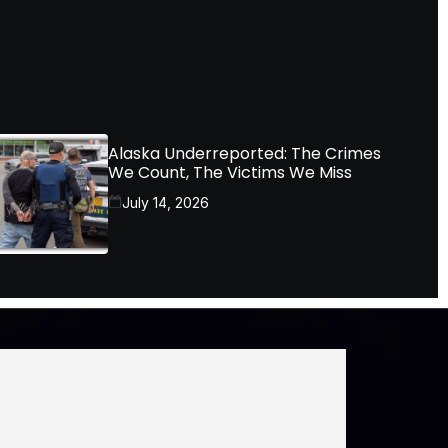
Alaska Underreported: The Crimes
We Count, The Victims We Miss
July 14, 2026