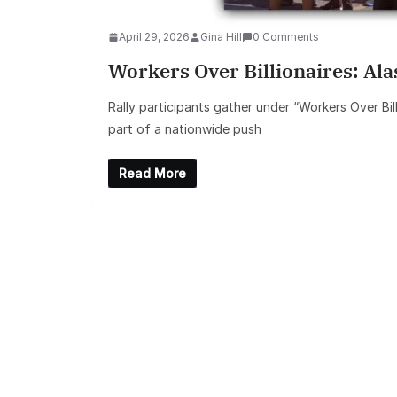
April 29, 2026
Gina Hill
0 Comments
Workers Over Billionaires: Al
Rally participants gather under “Workers Over Bil
part of a nationwide push
Read More