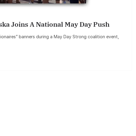
aska Joins A National May Day Push
lionaires” banners during a May Day Strong coalition event,