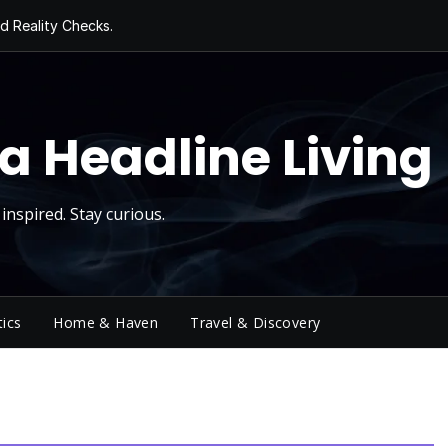
d Reality Checks.
ivity
ng Today, Sugar
y Thursday
 Roll
a Headline Living
inspired. Stay curious.
tics
Home & Haven
Travel & Discovery