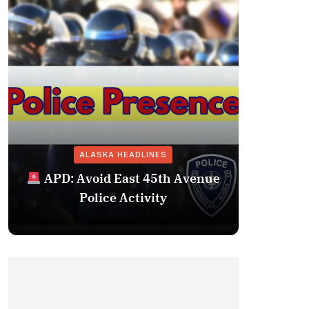
ALASKA HEADLINES
Fairba
APD: Avoid East 45th Avenue
Missing 
Police Activity