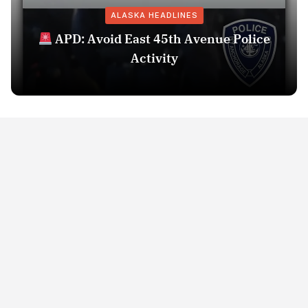
ALASKA HEADLINES
APD: Avoid East 45th Avenue Police
Activity