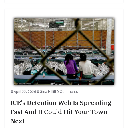
April 22, 2026
Gina Hill
0 Comments
ICE’s Detention Web Is Spreading
Fast And It Could Hit Your Town
Next