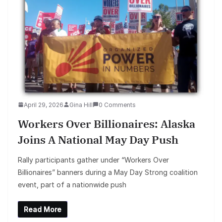
April 29, 2026
Gina Hill
0 Comments
Workers Over Billionaires: Alaska
Joins A National May Day Push
Rally participants gather under “Workers Over
Billionaires” banners during a May Day Strong coalition
event, part of a nationwide push
Read More