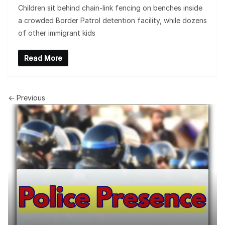
Children sit behind chain-link fencing on benches inside
a crowded Border Patrol detention facility, while dozens
of other immigrant kids
Read More
← Previous