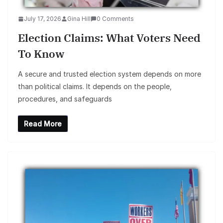
July 17, 2026
Gina Hill
0 Comments
Election Claims: What Voters Need
To Know
A secure and trusted election system depends on more
than political claims. It depends on the people,
procedures, and safeguards
Read More