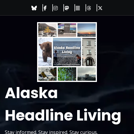
Skip
to
content
Alaska
Headline Living
Stay informed. Stay inspired. Stay curious.