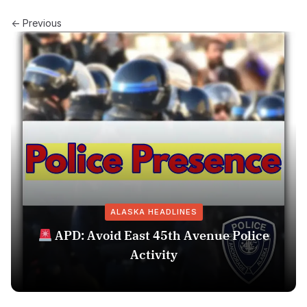
← Previous
ALASKA HEADLINES
APD: Avoid East 45th Avenue Police
Activity