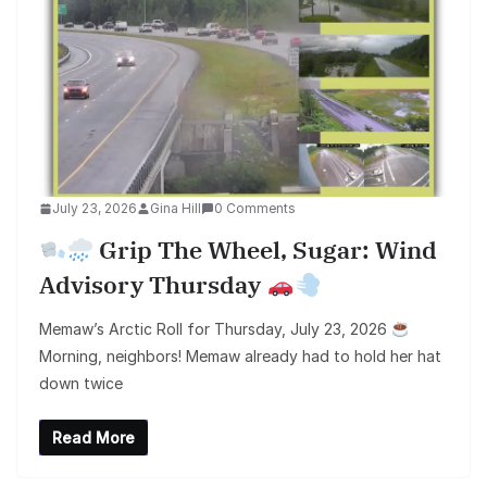
July 23, 2026
Gina Hill
0 Comments
Grip The Wheel, Sugar: Wind
Advisory Thursday
Memaw’s Arctic Roll for Thursday, July 23, 2026
Morning, neighbors! Memaw already had to hold her hat
down twice
Read More