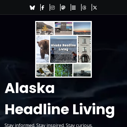
Skip
to
content
Alaska
Headline Living
Stay informed. Stay inspired. Stay curious.