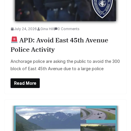
July 24, 2026
Gina Hill
0 Comments
APD: Avoid East 45th Avenue
Police Activity
Anchorage police are asking the public to avoid the 300
block of East 45th Avenue due to a large police
Read More