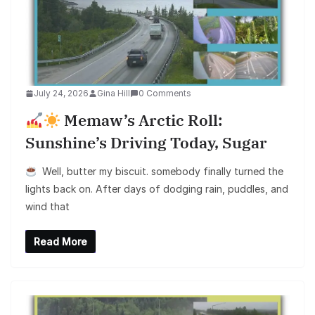
July 24, 2026
Gina Hill
0 Comments
Memaw’s Arctic Roll:
Sunshine’s Driving Today, Sugar
Well, butter my biscuit. somebody finally turned the
lights back on. After days of dodging rain, puddles, and
wind that
Read More