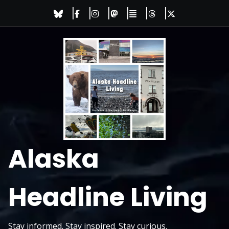
Skip
to
content
Alaska
Headline Living
Stay informed. Stay inspired. Stay curious.