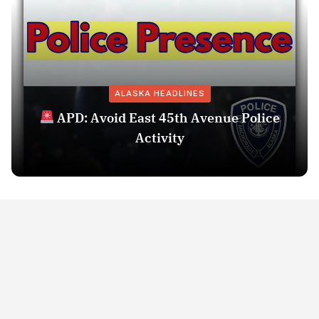
ALASKA HEADLINES
APD: Avoid East 45th Avenue Police
Activity