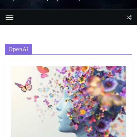
OpenAI