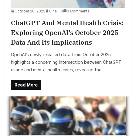
October 28, 2025
Gina Hill
0 Comments
ChatGPT And Mental Health Crisis:
Exploring OpenAI’s October 2025
Data And Its Implications
OpenAI’s newly released data from October 2025
highlights a concerning intersection between ChatGPT
usage and mental health crises, revealing that
Read More