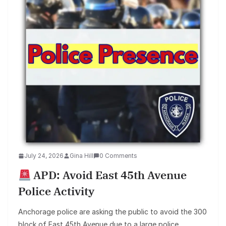
July 24, 2026
Gina Hill
0 Comments
APD: Avoid East 45th Avenue
Police Activity
Anchorage police are asking the public to avoid the 300
block of East 45th Avenue due to a large police