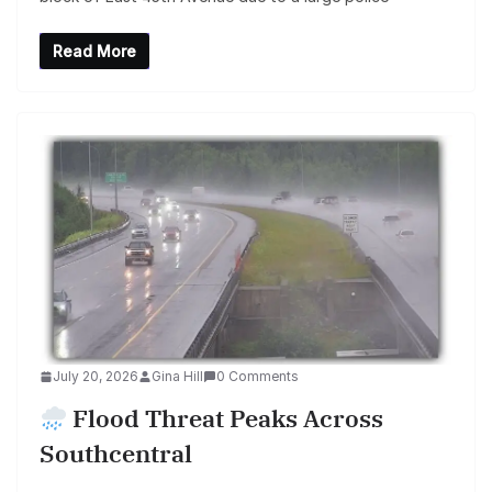
Read More
July 20, 2026
Gina Hill
0 Comments
Flood Threat Peaks Across
Southcentral