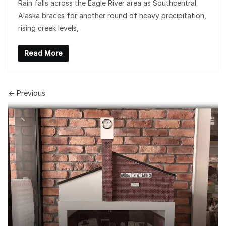
Rain falls across the Eagle River area as Southcentral
Alaska braces for another round of heavy precipitation,
rising creek levels,
Read More
← Previous