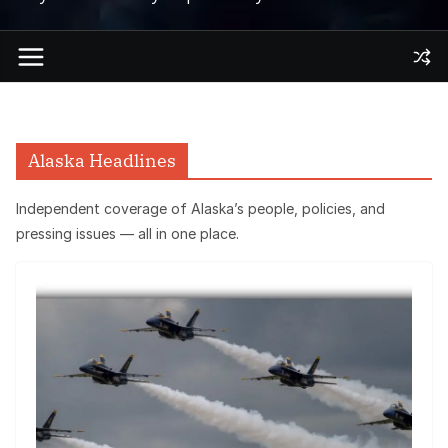
Alaska Headlines
Independent coverage of Alaska’s people, policies, and
pressing issues — all in one place.