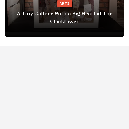
ARTS
A Tiny Gallery With a Big Heart at The
Clocktower