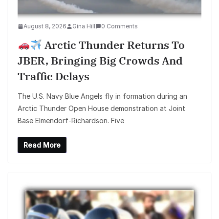
August 8, 2026
Gina Hill
0 Comments
Arctic Thunder Returns To
JBER, Bringing Big Crowds And
Traffic Delays
The U.S. Navy Blue Angels fly in formation during an
Arctic Thunder Open House demonstration at Joint
Base Elmendorf-Richardson. Five
Read More