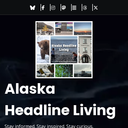
Skip
to
content
Alaska
Headline Living
Stay informed. Stay inspired. Stay curious.