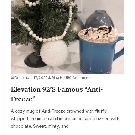
December 17, 2025
Gina Hill
0 Comments
Elevation 92’s Famous “Anti-
Freeze”
A cozy mug of Anti-Freeze crowned with fluffy
whipped cream, dusted in cinnamon, and drizzled with
chocolate. Sweet, minty, and