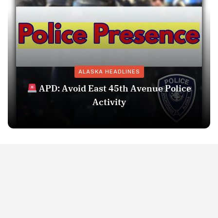
ALASKA HEADLINES
APD: Avoid East 45th Avenue Police
Activity