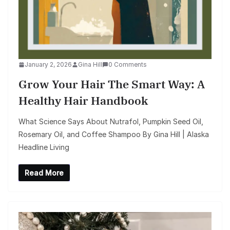
January 2, 2026
Gina Hill
0 Comments
Grow Your Hair The Smart Way: A
Healthy Hair Handbook
What Science Says About Nutrafol, Pumpkin Seed Oil,
Rosemary Oil, and Coffee Shampoo By Gina Hill | Alaska
Headline Living
Read More