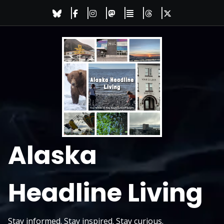
Skip
to
content
Alaska
Headline Living
Stay informed. Stay inspired. Stay curious.