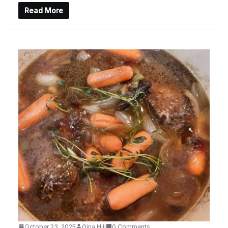
Read More
October 23, 2025
Gina Hill
0 Comments