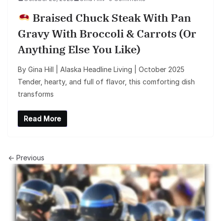
Braised Chuck Steak With Pan
Gravy With Broccoli & Carrots (or
Anything Else You Like)
By Gina Hill | Alaska Headline Living | October 2025
Tender, hearty, and full of flavor, this comforting dish
transforms
Read More
← Previous