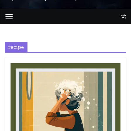
recipe