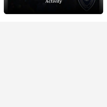
Activity