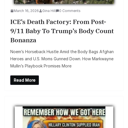
March 16, 2026
Gina Hill
0 Comments
ICE’s Death Factory: From Post-
9/11 Baby To Trump’s Body Count
Bonanza
Noem’s Horseback Hustle Amid the Body Bags Afghan
Heroes and U.S. Moms Gunned Down. How Markwayne
Mullin’s Playbook Promises More
Read More