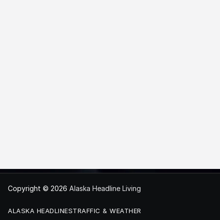
Copyright © 2026
Alaska Headline Living
ALASKA HEADLINES
TRAFFIC & WEATHER