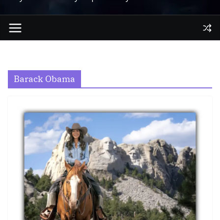
Barack Obama