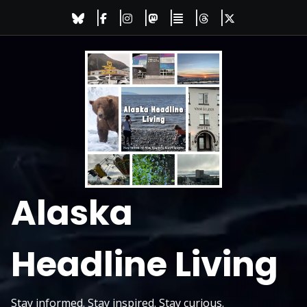
Skip
to
content
Alaska
Headline Living
Stay informed. Stay inspired. Stay curious.