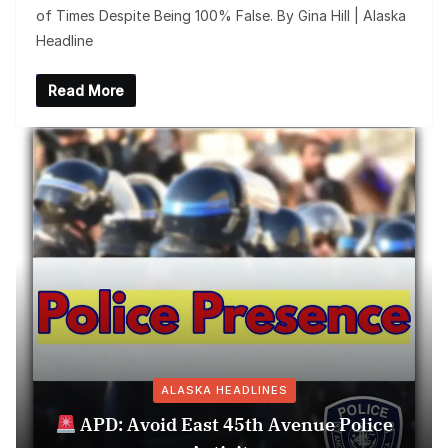
of Times Despite Being 100% False. By Gina Hill | Alaska
Headline
Read More
ALASKA HEADLINES
APD: Avoid East 45th Avenue Police