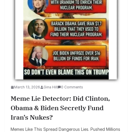
March 13, 2026
Gina Hill
0 Comments
Meme Lie Detector: Did Clinton,
Obama & Biden Secretly Fund
Iran’s Nukes?
Memes Like This Spread Dangerous Lies. Pushed Millions