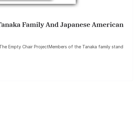
anaka Family And Japanese American
 The Empty Chair ProjectMembers of the Tanaka family stand