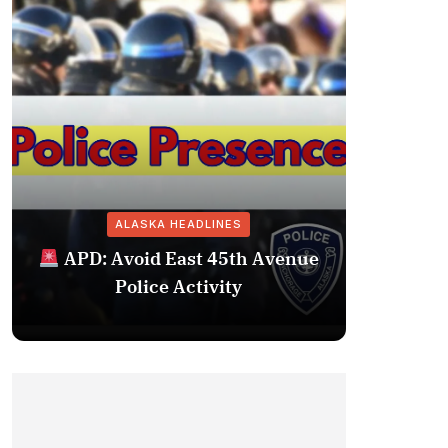
ALASKA HEADLINES
Fairba
APD: Avoid East 45th Avenue
Missing 
Police Activity