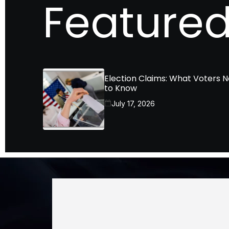
Featured
Election Claims: What Voters 
to Know
July 17, 2026