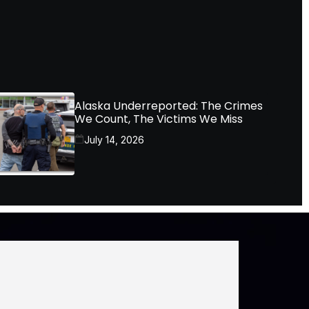
Alaska Underreported: The Crimes
We Count, The Victims We Miss
July 14, 2026