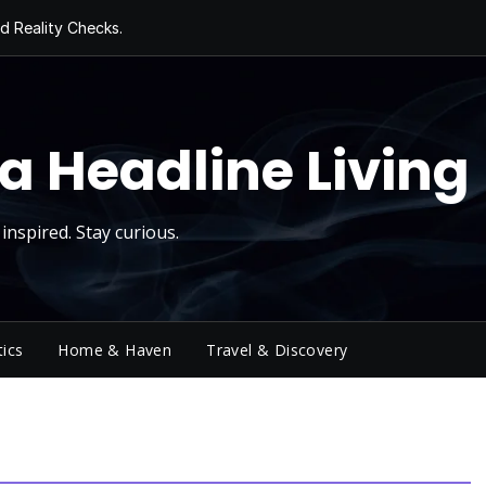
d Reality Checks.
ivity
ng Today, Sugar
y Thursday
 Roll
a Headline Living
inspired. Stay curious.
tics
Home & Haven
Travel & Discovery