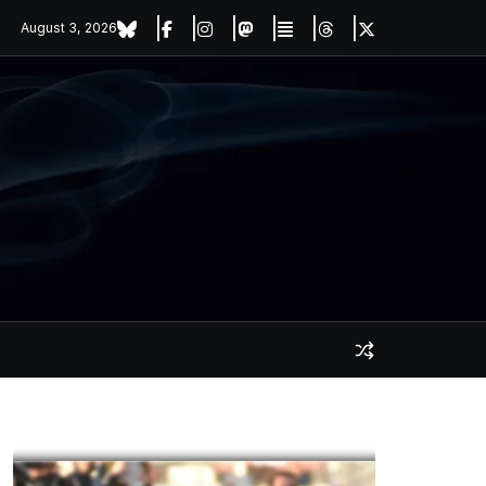
August 3, 2026