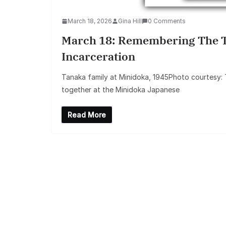
March 18, 2026
Gina Hill
0 Comments
March 18: Remembering The T
Incarceration
Tanaka family at Minidoka, 1945Photo courtesy:
together at the Minidoka Japanese
Read More