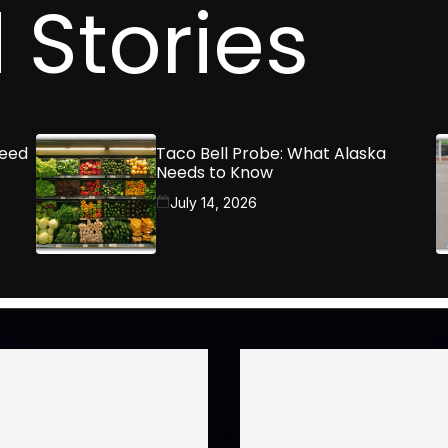
 Stories
Need
Taco Bell Probe: What Alaska
Needs to Know
July 14, 2026