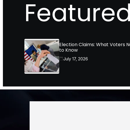
Featured
Election Claims: What Voters 
to Know
July 17, 2026