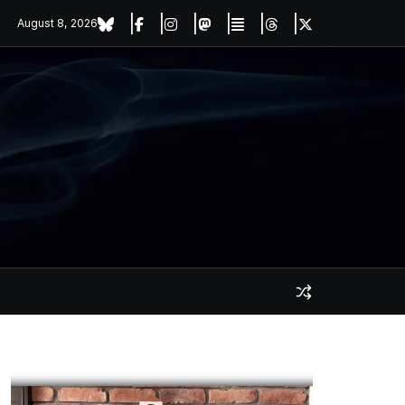
August 8, 2026