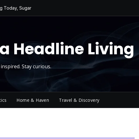
ng Today, Sugar
ging Big Crowds
cktower
 a Sky Show
a Headline Living
ivity
inspired. Stay curious.
tics
Home & Haven
Travel & Discovery