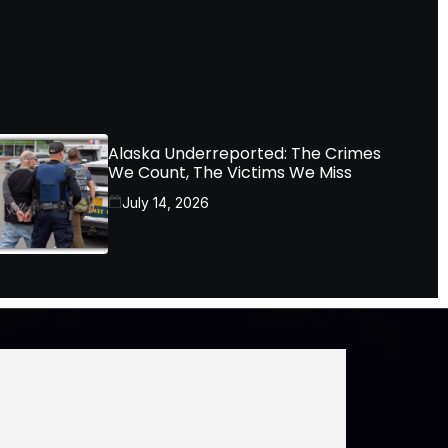
Alaska Underreported: The Crimes
We Count, The Victims We Miss
July 14, 2026