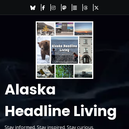
Skip
to
content
Alaska
Headline Living
Stay informed. Stay inspired. Stay curious.