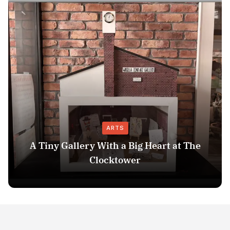
ARTS
A Tiny Gallery With a Big Heart at The
Clocktower