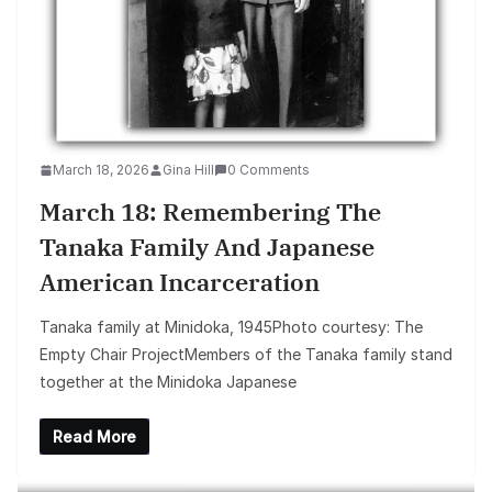
March 18, 2026
Gina Hill
0 Comments
March 18: Remembering The
Tanaka Family And Japanese
American Incarceration
Tanaka family at Minidoka, 1945Photo courtesy: The
Empty Chair ProjectMembers of the Tanaka family stand
together at the Minidoka Japanese
Read More