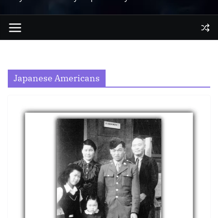
Japanese Americans