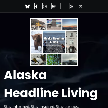
Skip
to
content
Alaska
Headline Living
Stay informed. Stay inspired. Stay curious.