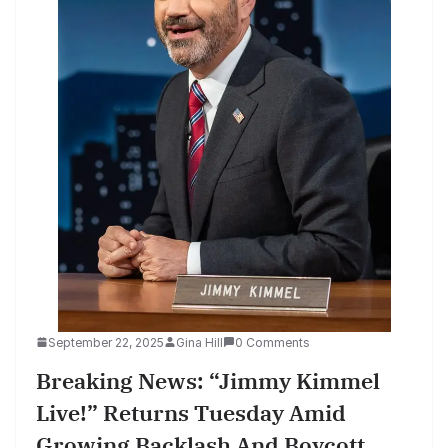
September 22, 2025
Gina Hill
0 Comments
Breaking News: “Jimmy Kimmel
Live!” Returns Tuesday Amid
Growing Backlash And Boycott