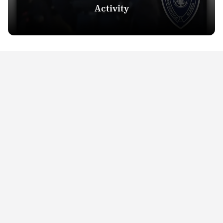
Activity