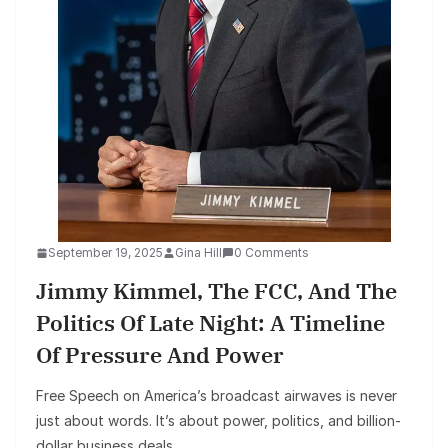
September 19, 2025
Gina Hill
0 Comments
Jimmy Kimmel, The FCC, And The
Politics Of Late Night: A Timeline
Of Pressure And Power
Free Speech on America’s broadcast airwaves is never
just about words. It’s about power, politics, and billion-
dollar business deals.