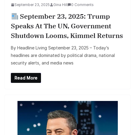
September 23, 2025
Gina Hill
0 Comments
September 23, 2025: Trump
Speaks At The UN, Government
Shutdown Looms, Kimmel Returns
By Headline Living September 23, 2025 – Today’s
headlines are dominated by political drama, national
security alerts, and media news
Read More