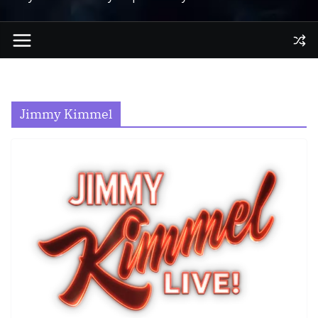
Jimmy Kimmel