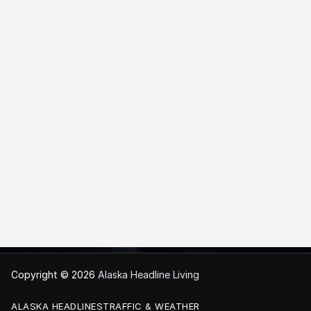
Copyright © 2026
Alaska Headline Living
ALASKA HEADLINES
TRAFFIC & WEATHER