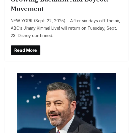
Movement
NEW YORK (Sept. 22, 2025) – After six days off the air,
ABC’s Jimmy Kimmel Live! will return on Tuesday, Sept.
23, Disney confirmed.
Read More