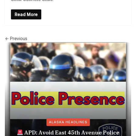
Read More
← Previous
ALASKA HEADLINES
APD: Avoid East 45th Avenue Police