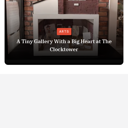
ARTS
A Tiny Gallery With a Big Heart at The
Clocktower