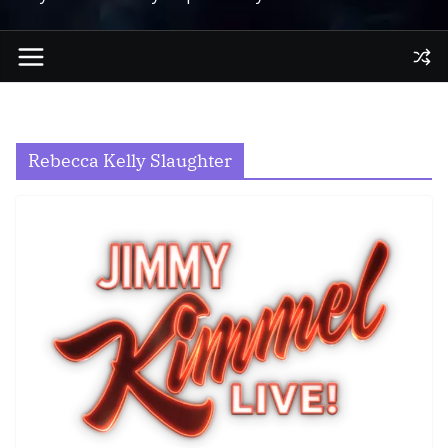
Rebecca Kelly Slaughter