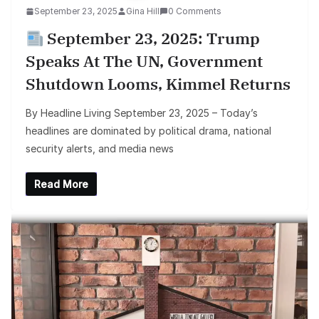
September 23, 2025
Gina Hill
0 Comments
September 23, 2025: Trump
Speaks At The UN, Government
Shutdown Looms, Kimmel Returns
By Headline Living September 23, 2025 – Today’s
headlines are dominated by political drama, national
security alerts, and media news
Read More