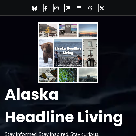
Skip
to
content
Alaska
Headline Living
Stay informed. Stay inspired. Stay curious.