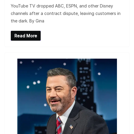
YouTube TV dropped ABC, ESPN, and other Disney
channels after a contract dispute, leaving customers in
the dark. By Gina
Read More