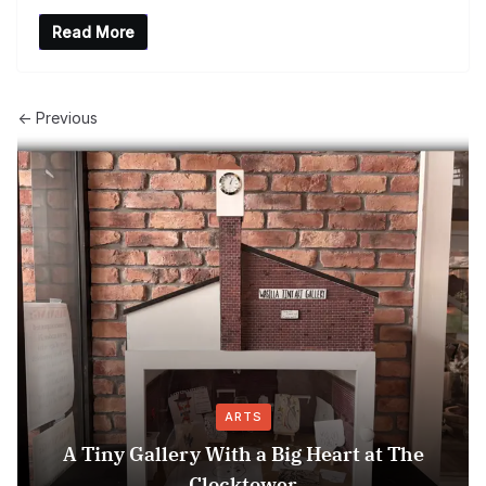
Read More
← Previous
ARTS
A Tiny Gallery With a Big Heart at The
Clocktower