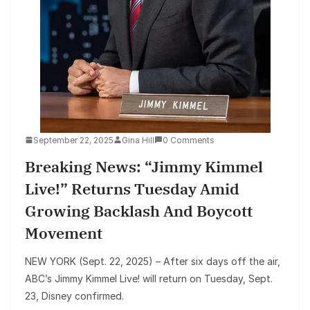
September 22, 2025
Gina Hill
0 Comments
Breaking News: “Jimmy Kimmel
Live!” Returns Tuesday Amid
Growing Backlash And Boycott
Movement
NEW YORK (Sept. 22, 2025) – After six days off the air,
ABC’s Jimmy Kimmel Live! will return on Tuesday, Sept.
23, Disney confirmed.