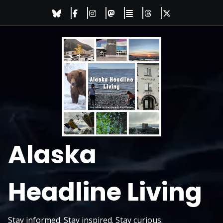
Skip
to
content
Alaska
Headline Living
Stay informed. Stay inspired. Stay curious.