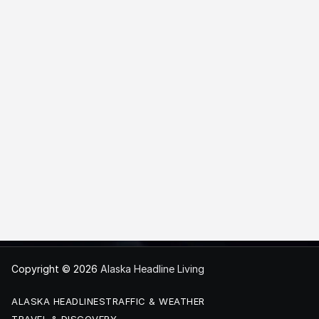
Copyright © 2026
Alaska Headline Living
ALASKA HEADLINES
TRAFFIC & WEATHER
TRAVEL & DISCOVERY