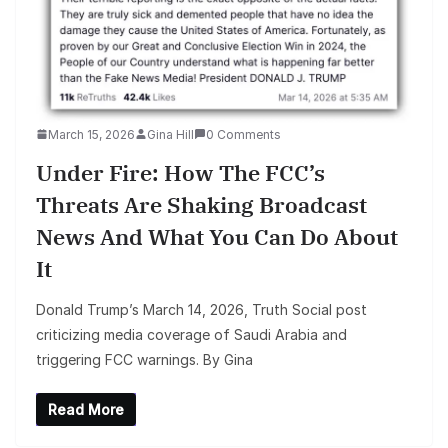
March 15, 2026
Gina Hill
0 Comments
Under Fire: How The FCC’s
Threats Are Shaking Broadcast
News And What You Can Do About
It
Donald Trump’s March 14, 2026, Truth Social post
criticizing media coverage of Saudi Arabia and
triggering FCC warnings. By Gina
Read More