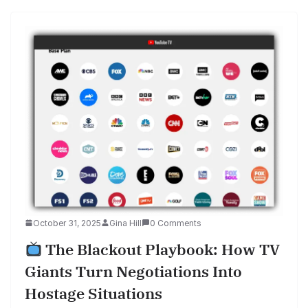
October 31, 2025
Gina Hill
0 Comments
The Blackout Playbook: How TV
Giants Turn Negotiations Into
Hostage Situations