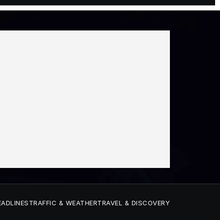
EADLINES
TRAFFIC & WEATHER
TRAVEL & DISCOVERY