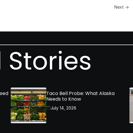
Next →
 Stories
Need
Taco Bell Probe: What Alaska
Needs to Know
July 14, 2026