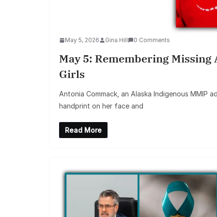
May 5, 2026
Gina Hill
0 Comments
May 5: Remembering Missing
Girls
Antonia Commack, an Alaska Indigenous MMIP ad
handprint on her face and
Read More