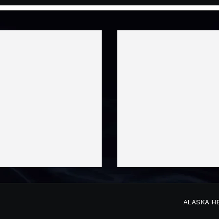
ALASKA H