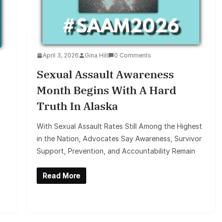
April 3, 2026
Gina Hill
0 Comments
Sexual Assault Awareness
Month Begins With A Hard
Truth In Alaska
With Sexual Assault Rates Still Among the Highest
in the Nation, Advocates Say Awareness, Survivor
Support, Prevention, and Accountability Remain
Read More