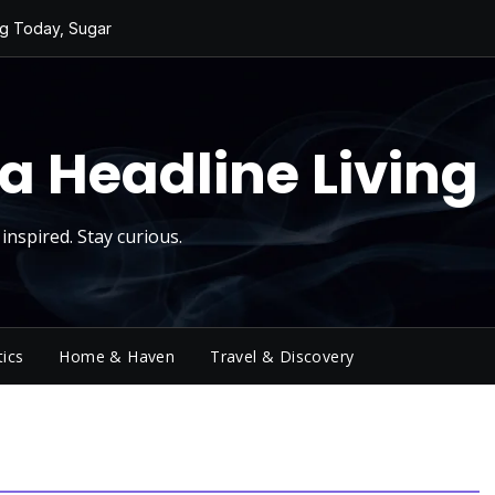
ng Today, Sugar
ging Big Crowds
cktower
 a Sky Show
a Headline Living
ivity
inspired. Stay curious.
tics
Home & Haven
Travel & Discovery