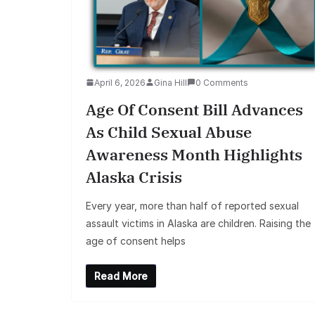
April 6, 2026
Gina Hill
0 Comments
Age Of Consent Bill Advances
As Child Sexual Abuse
Awareness Month Highlights
Alaska Crisis
Every year, more than half of reported sexual
assault victims in Alaska are children. Raising the
age of consent helps
Read More