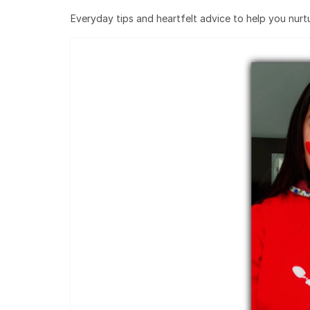
Everyday tips and heartfelt advice to help you nurtur