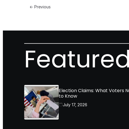
← Previous
Featured
Election Claims: What Voters 
to Know
July 17, 2026