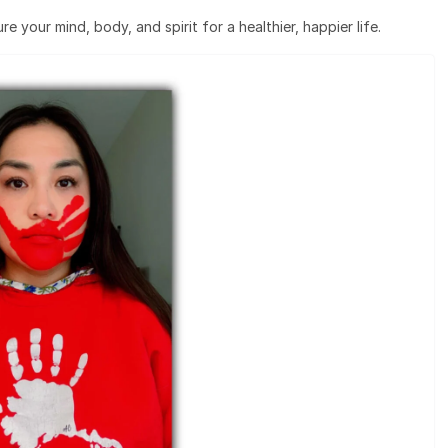
e your mind, body, and spirit for a healthier, happier life.