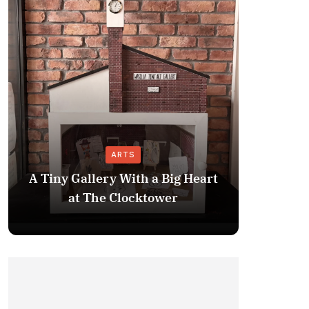
ARTS
A Tiny Gallery With a Big Heart
APD: 
at The Clocktower