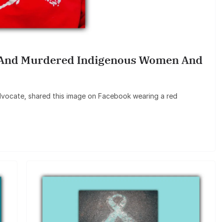
 And Murdered Indigenous Women And
vocate, shared this image on Facebook wearing a red