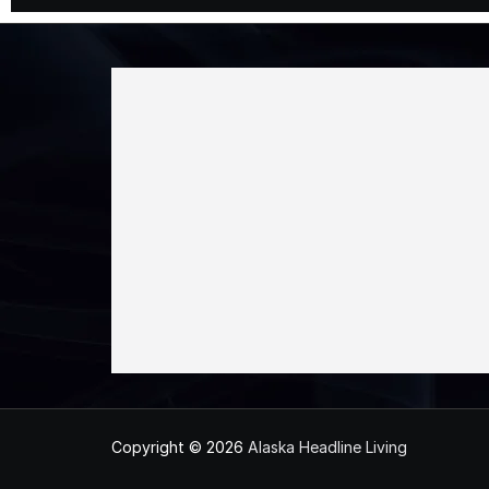
Copyright © 2026
Alaska Headline Living