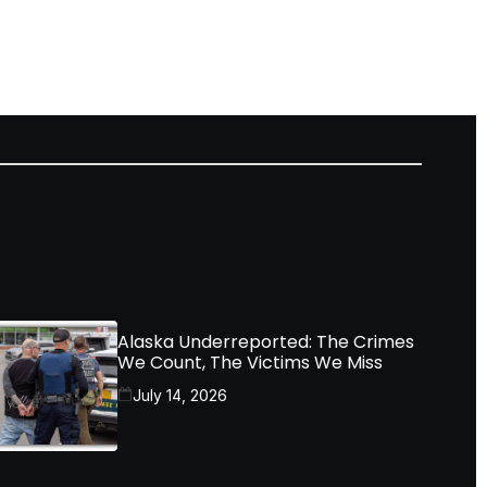
Alaska Underreported: The Crimes
We Count, The Victims We Miss
July 14, 2026