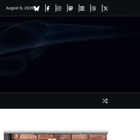
August 9, 2026