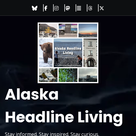
Skip
to
content
Alaska
Headline Living
Stay informed. Stay inspired. Stay curious.