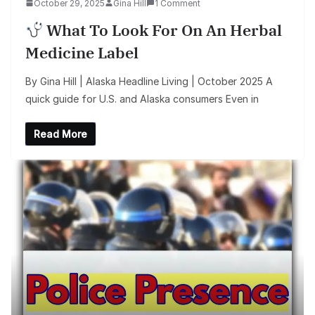
October 29, 2025
Gina Hill
1 Comment
What To Look For On An Herbal
Medicine Label
By Gina Hill | Alaska Headline Living | October 2025 A
quick guide for U.S. and Alaska consumers Even in
Read More