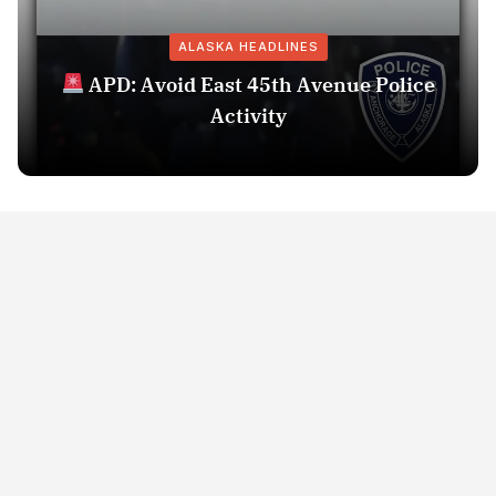
ALASKA HEADLINES
APD: Avoid East 45th Avenue Police
Activity