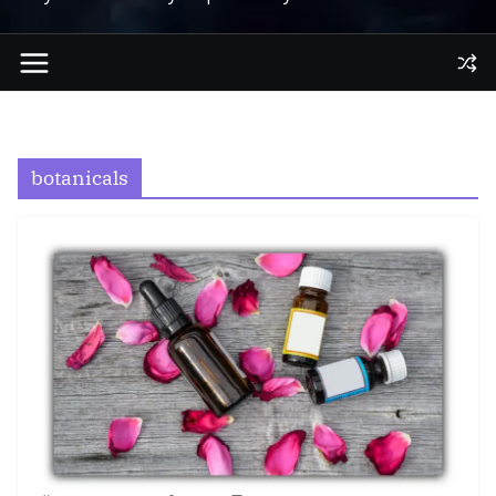
botanicals