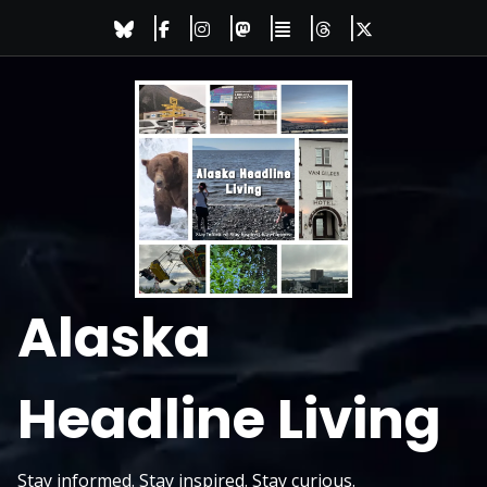
Skip
to
content
Alaska
Headline Living
Stay informed. Stay inspired. Stay curious.