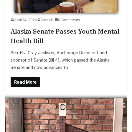
April 14, 2026
Gina Hill
0 Comments
Alaska Senate Passes Youth Mental
Health Bill
Sen. Elvi Gray-Jackson, Anchorage Democrat and
sponsor of Senate Bill 41, which passed the Alaska
Senate and now advances to
Read More