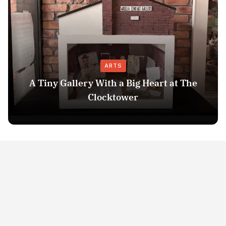
ARTS
A Tiny Gallery With a Big Heart at The
Clocktower