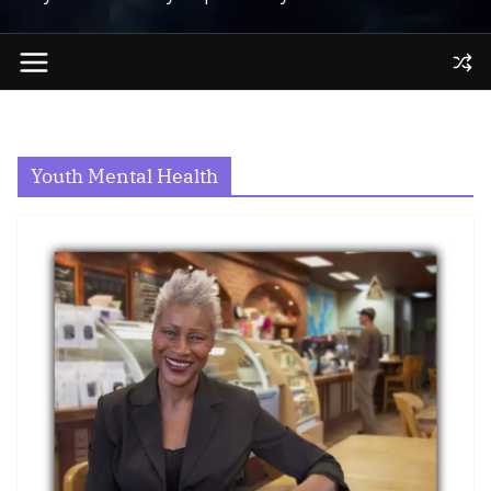
Youth Mental Health