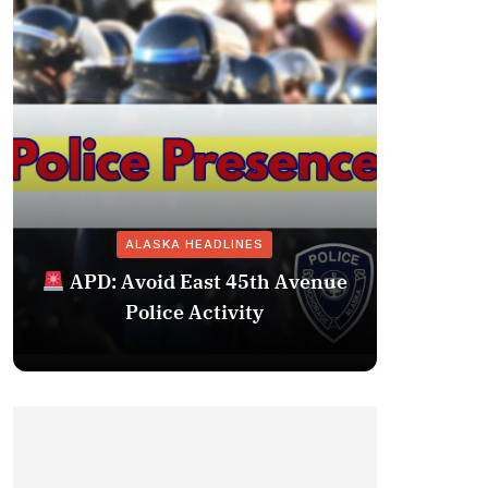
ALASKA HEADLINES
Fairba
APD: Avoid East 45th Avenue
Missing 
Police Activity