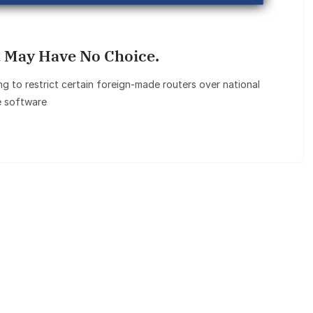
 May Have No Choice.
 to restrict certain foreign‑made routers over national
e software