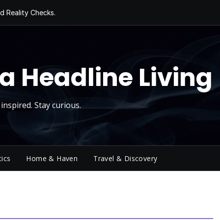
d Reality Checks.
ivity
ng Today, Sugar
y Thursday
 Roll
a Headline Living
inspired. Stay curious.
tics
Home & Haven
Travel & Discovery