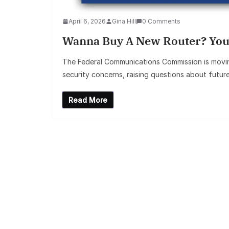
April 6, 2026
Gina Hill
0 Comments
Wanna Buy A New Router? You
The Federal Communications Commission is moving
security concerns, raising questions about futur
Read More