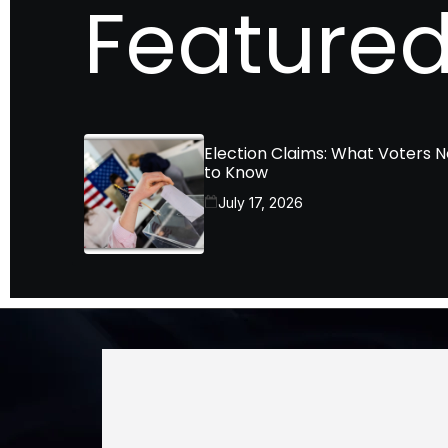
Featured
Election Claims: What Voters 
to Know
July 17, 2026