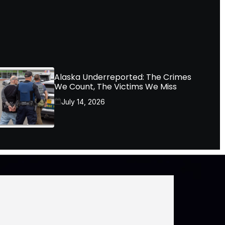
Alaska Underreported: The Crimes
We Count, The Victims We Miss
July 14, 2026