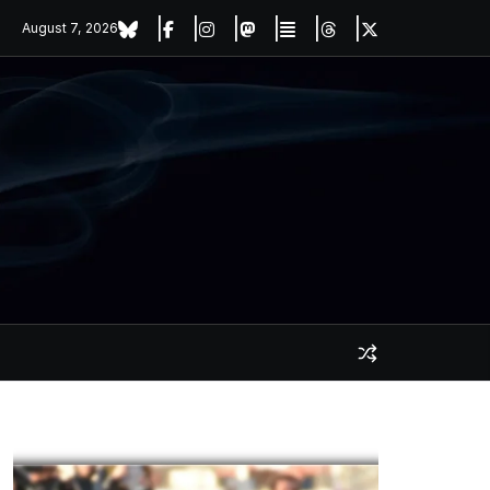
August 7, 2026