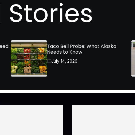
 Stories
Need
Taco Bell Probe: What Alaska
Needs to Know
July 14, 2026