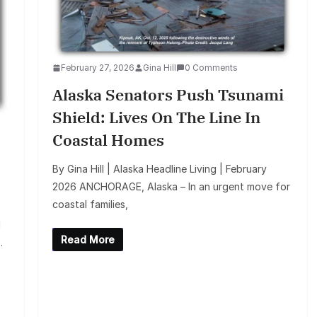
February 27, 2026
Gina Hill
0 Comments
Alaska Senators Push Tsunami
Shield: Lives On The Line In
Coastal Homes
By Gina Hill | Alaska Headline Living | February
2026 ANCHORAGE, Alaska – In an urgent move for
coastal families,
d
Read More
.