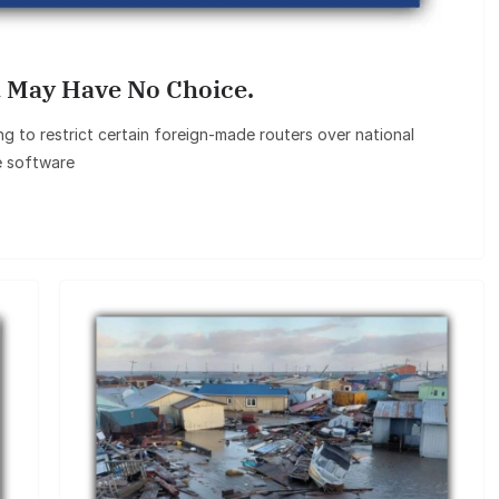
 May Have No Choice.
 to restrict certain foreign‑made routers over national
e software