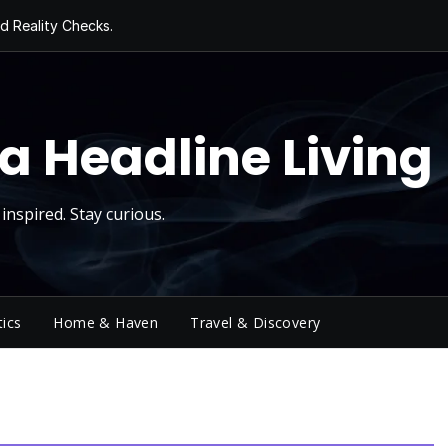
d Reality Checks.
ivity
ng Today, Sugar
y Thursday
 Roll
a Headline Living
inspired. Stay curious.
tics
Home & Haven
Travel & Discovery