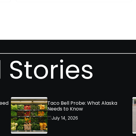
 Stories
Need
Taco Bell Probe: What Alaska
Needs to Know
July 14, 2026