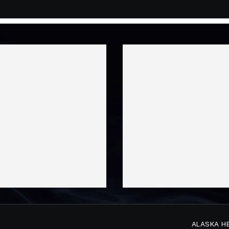
ALASKA H