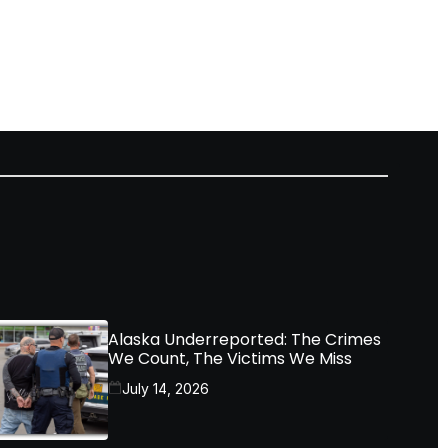
Alaska Underreported: The Crimes
We Count, The Victims We Miss
July 14, 2026