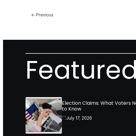
← Previous
Featured
Election Claims: What Voters 
to Know
July 17, 2026