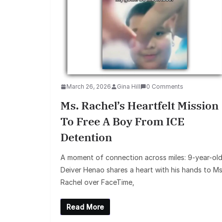
March 26, 2026
Gina Hill
0 Comments
Ms. Rachel’s Heartfelt Mission
To Free A Boy From ICE
Detention
A moment of connection across miles: 9-year-ol
Deiver Henao shares a heart with his hands to Ms
Rachel over FaceTime,
Read More