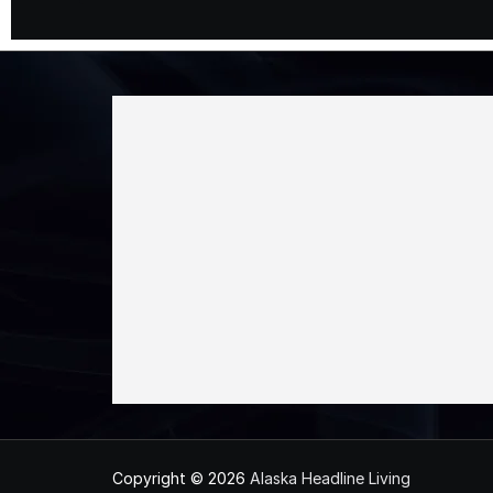
Copyright © 2026
Alaska Headline Living