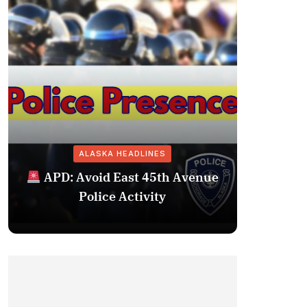
ALASKA HEADLINES
Fairba
APD: Avoid East 45th Avenue
Missing 
Police Activity