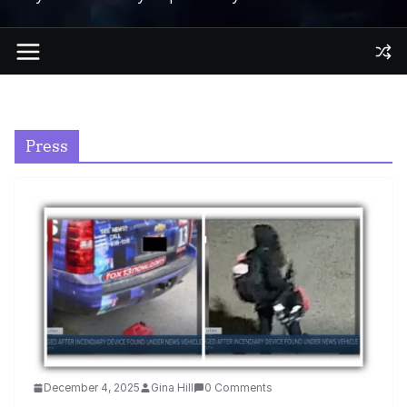
Press
December 4, 2025
Gina Hill
0 Comments