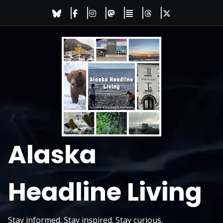
Skip
to
content
Alaska
Headline Living
Stay informed. Stay inspired. Stay curious.