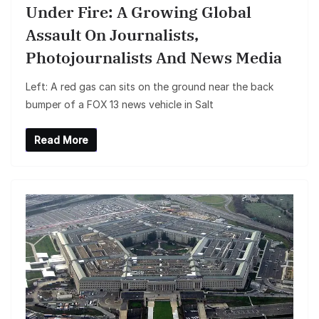
Under Fire: A Growing Global
Assault On Journalists,
Photojournalists And News Media
Left: A red gas can sits on the ground near the back
bumper of a FOX 13 news vehicle in Salt
Read More