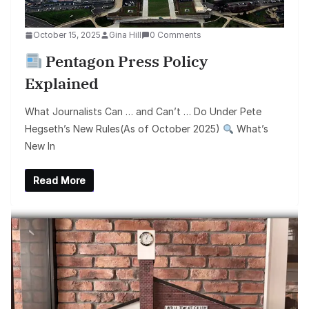
October 15, 2025
Gina Hill
0 Comments
Pentagon Press Policy
Explained
What Journalists Can … and Can’t … Do Under Pete
Hegseth’s New Rules(As of October 2025)
What’s
New In
Read More