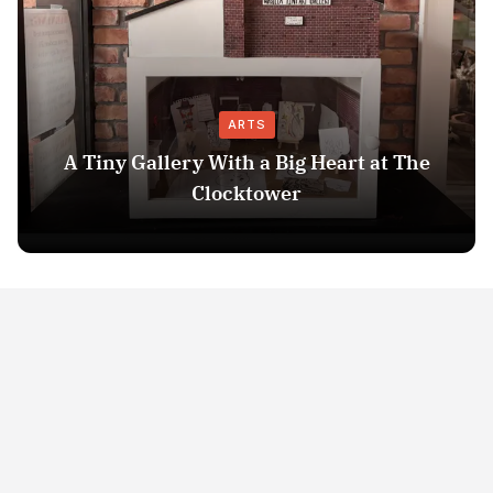
ARTS
A Tiny Gallery With a Big Heart at The
Clocktower