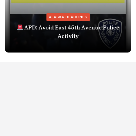
ALASKA HEADLINES
APD: Avoid East 45th Avenue Police
Activity