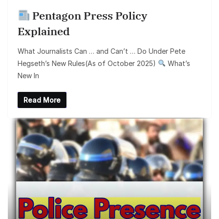
Pentagon Press Policy
Explained
What Journalists Can … and Can’t … Do Under Pete
Hegseth’s New Rules(As of October 2025)
What’s
New In
Read More