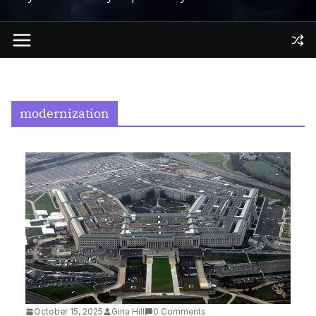
modernization
October 15, 2025
Gina Hill
0 Comments