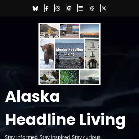
Skip
to
content
Alaska
Headline Living
Stay informed. Stay inspired. Stay curious.