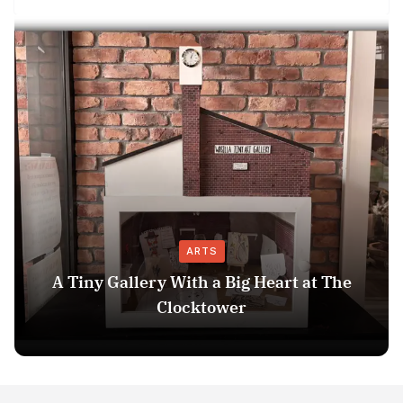
ARTS
A Tiny Gallery With a Big Heart at The
Clocktower