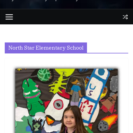
North Star Elementary School