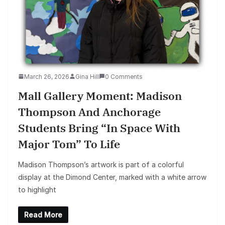
March 26, 2026
Gina Hill
0 Comments
Mall Gallery Moment: Madison
Thompson And Anchorage
Students Bring “In Space With
Major Tom” To Life
Madison Thompson’s artwork is part of a colorful
display at the Dimond Center, marked with a white arrow
to highlight
Read More