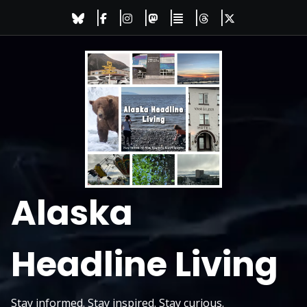
Skip
to
content
Alaska
Headline Living
Stay informed. Stay inspired. Stay curious.