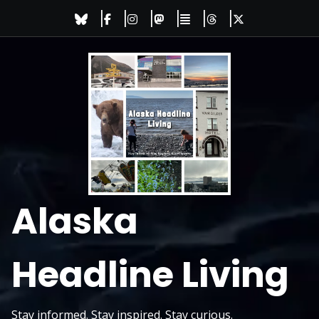
Skip
to
content
Alaska
Headline Living
Stay informed. Stay inspired. Stay curious.