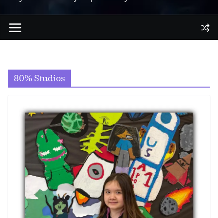
80% Studios