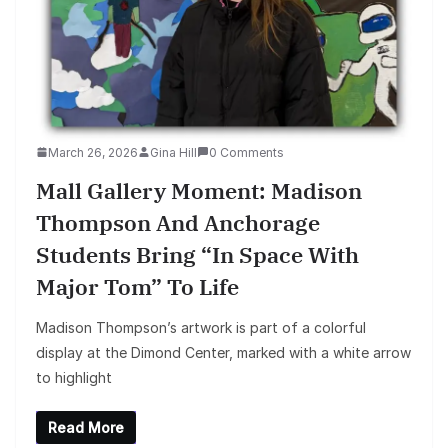
March 26, 2026
Gina Hill
0 Comments
Mall Gallery Moment: Madison
Thompson And Anchorage
Students Bring “In Space With
Major Tom” To Life
Madison Thompson’s artwork is part of a colorful
display at the Dimond Center, marked with a white arrow
to highlight
Read More