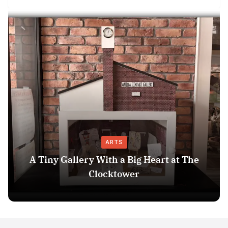
ARTS
A Tiny Gallery With a Big Heart at The
Clocktower