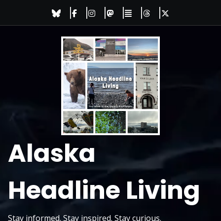
Skip
to
content
Alaska
Headline Living
Stay informed. Stay inspired. Stay curious.