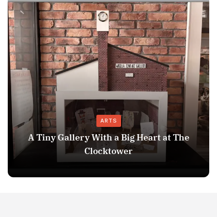
ARTS
A Tiny Gallery With a Big Heart at The
Clocktower