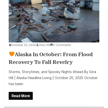
October 20, 2025
Gina Hill
0 Comments
Alaska In October: From Flood
Recovery To Fall Revelry
Storms, Storytimes, and Spooky Nights Ahead By Gina
Hill | Alaska Headline Living | October 20, 2025 October
has been
Read More