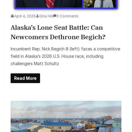
April 4, 2026
Gina Hill
0 Comments
Alaska’s Lone Seat Battle: Can
Newcomers Dethrone Begich?
Incumbent Rep. Nick Begich III (left) faces a competitive
field in Alaska’s 2026 U.S. House race, including
challengers Matt Schultz
Read More