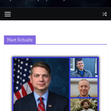
Matt Schultz