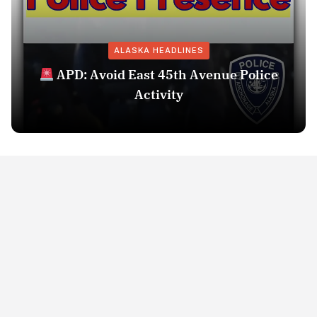
ALASKA HEADLINES
APD: Avoid East 45th Avenue Police
Activity