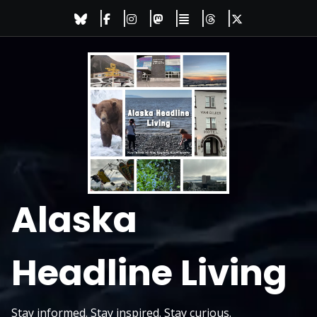
Skip
to
content
Alaska
Headline Living
Stay informed. Stay inspired. Stay curious.