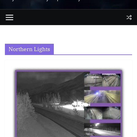
Northern Lights