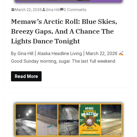
March 22, 2026
Gina Hill
0 Comments
Memaw’s Arctic Roll: Blue Skies,
Breezy Gaps, And A Chance The
Lights Dance Tonight
By Gina Hill | Alaska Headline Living | March 22, 2026
Good Sunday morning, sugar. The last full weekend
Read More