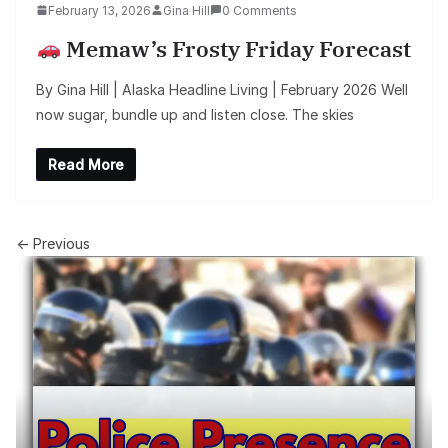
February 13, 2026
Gina Hill
0 Comments
Memaw’s Frosty Friday Forecast
By Gina Hill | Alaska Headline Living | February 2026 Well
now sugar, bundle up and listen close. The skies
Read More
← Previous