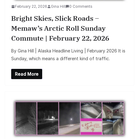
February 22, 2026
Gina Hill
0 Comments
Bright Skies, Slick Roads –
Memaw’s Arctic Roll Sunday
Commute | February 22, 2026
By Gina Hill | Alaska Headline Living | February 2026 It is
Sunday, which means a different kind of traffic.
Read More