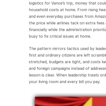
logistics for Vance’s trip, money that cou
household costs at home. From rising heati
and even everyday purchases from Amazon
the price while airlines tack on extra fees
financially while the administration priori
busy to fix critical issues at home.
The pattern mirrors tactics used by lead
first and ordinary citizens are left scramb
stretched, budgets are tight, and costs ke
and foreign campaigns instead of addressin
lesson is clear. When leadership treats ord
your living room and every bill you pay.