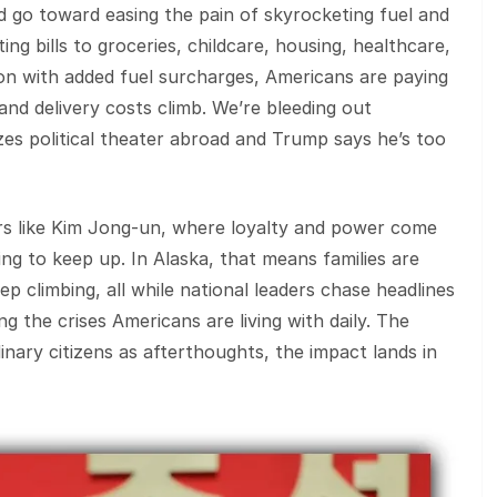
ld go toward easing the pain of skyrocketing fuel and
ng bills to groceries, childcare, housing, healthcare,
 with added fuel surcharges, Americans are paying
 and delivery costs climb. We’re bleeding out
tizes political theater abroad and Trump says he’s too
ers like Kim Jong‑un, where loyalty and power come
ling to keep up. In Alaska, that means families are
ep climbing, all while national leaders chase headlines
g the crises Americans are living with daily. The
inary citizens as afterthoughts, the impact lands in