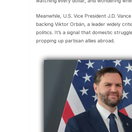
watching every dollar, and wondering when
Meanwhile, U.S. Vice President J.D. Vance
backing Viktor Orbán, a leader widely critic
politics. It’s a signal that domestic strug
propping up partisan allies abroad.