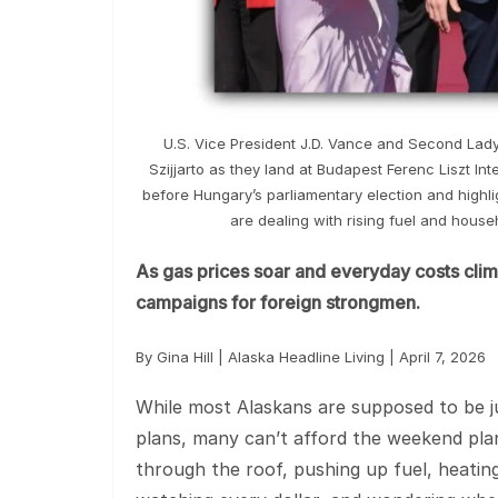
U.S. Vice President J.D. Vance and Second Lad
Szijjarto as they land at Budapest Ferenc Liszt Inte
before Hungary’s parliamentary election and highl
are dealing with rising fuel and hous
As gas prices soar and everyday costs climb
campaigns for foreign strongmen.
By Gina Hill | Alaska Headline Living | April 7, 2026
While most Alaskans are supposed to be 
plans, many can’t afford the weekend plans
through the roof, pushing up fuel, heating