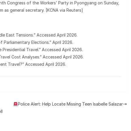
inth Congress of the Workers’ Party in Pyongyang on Sunday,
m as general secretary. [KCNA via Reuters]
dle East Tensions.” Accessed April 2026.
f Parliamentary Elections.” April 2026.
e Presidential Travel.” Accessed April 2026.
l Travel Cost Analyses.” Accessed April 2026.
dent Travel?” Accessed April 2026.
Police Alert: Help Locate Missing Teen Isabelle Salazar
ll