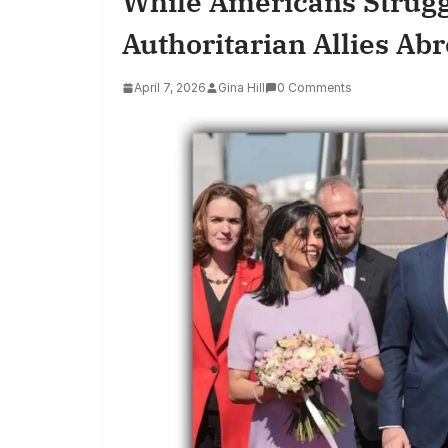
While Americans Strugg
Authoritarian Allies Ab
April 7, 2026
Gina Hill
0 Comments