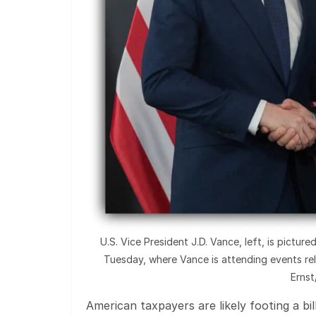
U.S. Vice President J.D. Vance, left, is pictu
Tuesday, where Vance is attending events re
Erns
American taxpayers are likely footing a bill