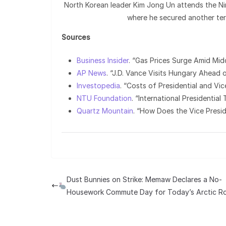
North Korean leader Kim Jong Un attends the N
where he secured another ter
Sources
Business Insider
. “Gas Prices Surge Amid Mid
AP News
. “J.D. Vance Visits Hungary Ahead o
Investopedia
. “Costs of Presidential and Vic
NTU Foundation
. “International Presidentia
Quartz Mountain
. “How Does the Vice Presi
Dust Bunnies on Strike: Memaw Declares a No-
Housework Commute Day for Today’s Arctic Ro