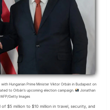
red with Hungarian Prime Minister Viktor Orbán in Budapest on
lated to Orbán’s upcoming election campaign.
Jonathan
t/AFP/Getty Images
 of $5 million to $10 million in travel, security, and