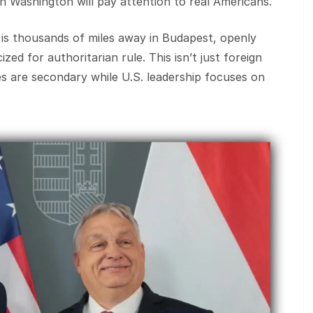
 Washington will pay attention to real Americans.
 is thousands of miles away in Budapest, openly
ized for authoritarian rule. This isn’t just foreign
gles are secondary while U.S. leadership focuses on