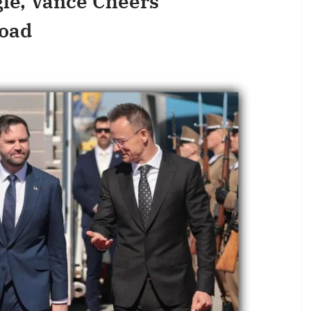
le, Vance Cheers
road