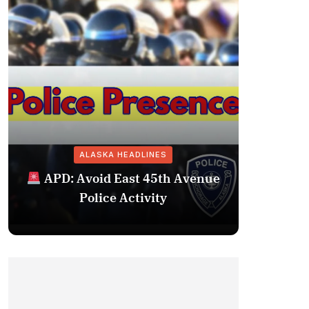
ALASKA HEADLINES
Fairba
APD: Avoid East 45th Avenue
Missing 
Police Activity