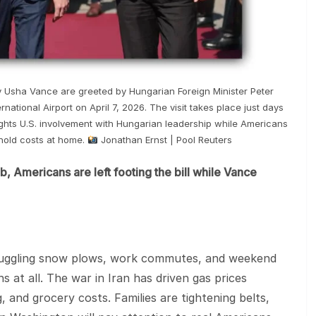
y Usha Vance are greeted by Hungarian Foreign Minister Peter
rnational Airport on April 7, 2026. The visit takes place just days
ights U.S. involvement with Hungarian leadership while Americans
ehold costs at home.
Jonathan Ernst | Pool Reuters
, Americans are left footing the bill while Vance
juggling snow plows, work commutes, and weekend
 at all. The war in Iran has driven gas prices
, and grocery costs. Families are tightening belts,