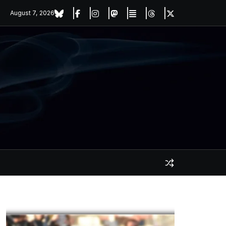
August 7, 2026