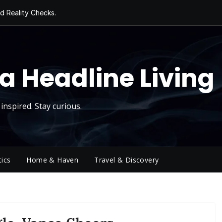
d Reality Checks.
ivity
ng Today, Sugar
y Thursday
 Roll
a Headline Living
inspired. Stay curious.
tics
Home & Haven
Travel & Discovery