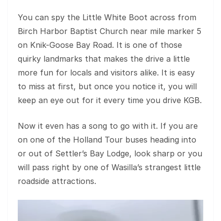
You can spy the Little White Boot across from
Birch Harbor Baptist Church near mile marker 5
on Knik-Goose Bay Road. It is one of those
quirky landmarks that makes the drive a little
more fun for locals and visitors alike. It is easy
to miss at first, but once you notice it, you will
keep an eye out for it every time you drive KGB.
Now it even has a song to go with it. If you are
on one of the Holland Tour buses heading into
or out of Settler’s Bay Lodge, look sharp or you
will pass right by one of Wasilla’s strangest little
roadside attractions.