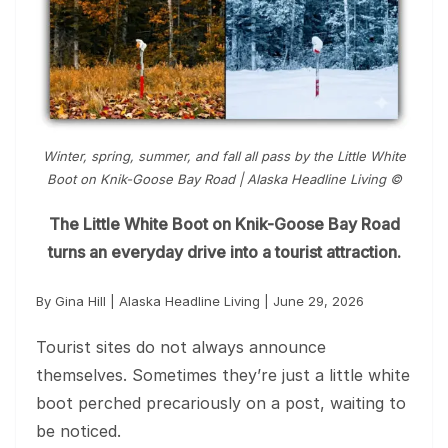
Winter, spring, summer, and fall all pass by the Little White
Boot on Knik-Goose Bay Road | Alaska Headline Living ©️
The Little White Boot on Knik-Goose Bay Road
turns an everyday drive into a tourist attraction.
By Gina Hill | Alaska Headline Living | June 29, 2026
Tourist sites do not always announce
themselves. Sometimes they’re just a little white
boot perched precariously on a post, waiting to
be noticed.