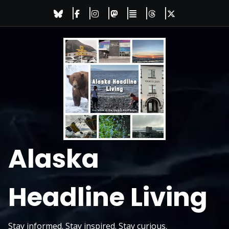
Skip
to
content
Alaska
Headline Living
Stay informed. Stay inspired. Stay curious.