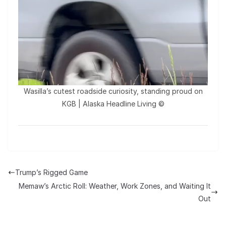
Wasilla’s cutest roadside curiosity, standing proud on
KGB | Alaska Headline Living ©️
Trump’s Rigged Game
Memaw’s Arctic Roll: Weather, Work Zones, and Waiting It
Out