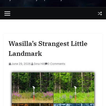
Wasilla’s Strangest Little
Landmark
June 29, 2026
Gina Hill
0 Comments