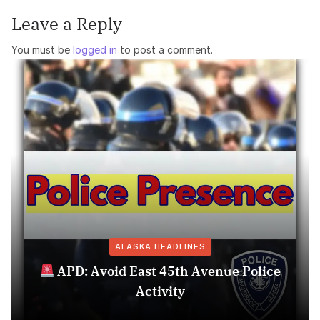
Leave a Reply
You must be
logged in
to post a comment.
ALASKA HEADLINES
APD: Avoid East 45th Avenue Police
Activity