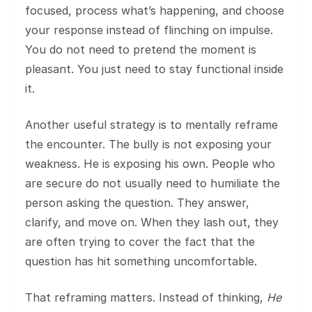
focused, process what’s happening, and choose
your response instead of flinching on impulse.
You do not need to pretend the moment is
pleasant. You just need to stay functional inside
it.
Another useful strategy is to mentally reframe
the encounter. The bully is not exposing your
weakness. He is exposing his own. People who
are secure do not usually need to humiliate the
person asking the question. They answer,
clarify, and move on. When they lash out, they
are often trying to cover the fact that the
question has hit something uncomfortable.
That reframing matters. Instead of thinking,
He