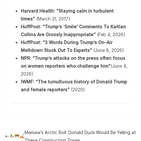
Harvard Health: “Staying calm in turbulent
times”
(March 31, 2017)
HuffPost: “Trump’s ‘Smile’ Comments To Kaitlan
Collins Are Grossly Inappropriate”
(Feb 4, 2026)
HuffPost: “3 Words During Trump’s On-Air
Meltdown Stuck Out To Experts”
(June 8, 2026)
NPR: “Trump’s attacks on the press often focus
on women reporters who challenge him”
(June 4,
2026)
IWMF: “The tumultuous history of Donald Trump
and female reporters”
(2020)
Memaw’s Arctic Roll: Donald Duck Would Be Yelling at
These Construction Zones