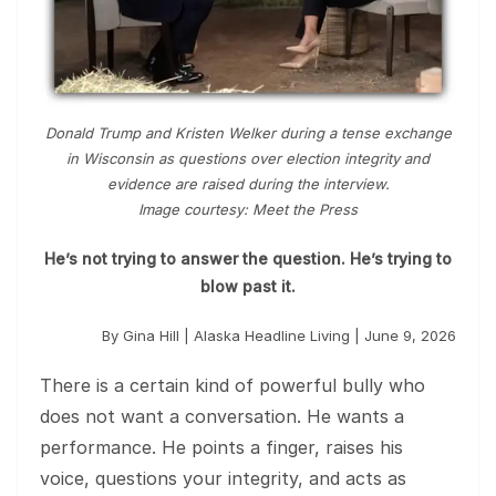
Donald Trump and Kristen Welker during a tense exchange
in Wisconsin as questions over election integrity and
evidence are raised during the interview.
Image courtesy: Meet the Press
He’s not trying to answer the question. He’s trying to
blow past it.
By Gina Hill | Alaska Headline Living | June 9, 2026
There is a certain kind of powerful bully who
does not want a conversation. He wants a
performance. He points a finger, raises his
voice, questions your integrity, and acts as