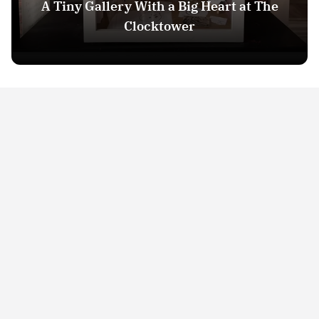
A Tiny Gallery With a Big Heart at The
Clocktower