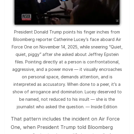
President Donald Trump points his finger inches from
Bloomberg reporter Catherine Lucey’s face aboard Air
Force One on November 14, 2025, while sneering “Quiet,
quiet, piggy” after she asked about Jeffrey Epstein
files. Pointing directly at a person is confrontational,
aggressive, and a power move — it visually encroaches
on personal space, demands attention, and is
interpreted as accusatory. When done to a peer, it’s a
show of arrogance and domination. Lucey deserved to
be named, not reduced to his insult — she is the
journalist who asked the question. — Inside Edition
That pattern includes the incident on Air Force
One, when President Trump told Bloomberg