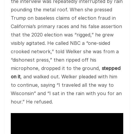
the interview was repeatedly interrupted by rain
pounding the metal roof. When she pressed
Trump on baseless claims of election fraud in
California’s primary races and his false assertion
that the 2020 election was “rigged,” he grew
visibly agitated. He called NBC a “one-sided
crooked network,” told Welker she was from a
“dishonest press,” then ripped off his
microphone, dropped it to the ground,
stepped
on it
, and walked out. Welker pleaded with him
to continue, saying “I traveled all the way to
Wisconsin” and “I sat in the rain with you for an
hour.” He refused.