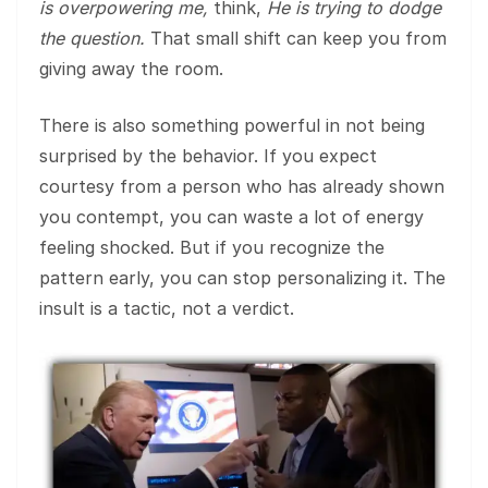
is overpowering me,
think,
He is trying to dodge
the question.
That small shift can keep you from
giving away the room.
There is also something powerful in not being
surprised by the behavior. If you expect
courtesy from a person who has already shown
you contempt, you can waste a lot of energy
feeling shocked. But if you recognize the
pattern early, you can stop personalizing it. The
insult is a tactic, not a verdict.