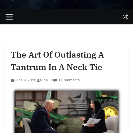
The Art Of Outlasting A
Tantrum In A Neck Tie
June 9, 2026
Gina Hill
0 Comments