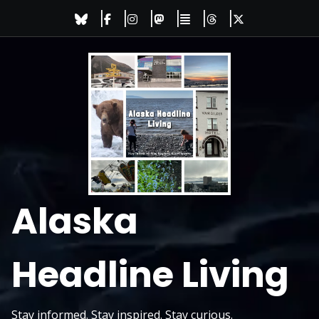
Skip
to
content
Alaska
Headline Living
Stay informed. Stay inspired. Stay curious.