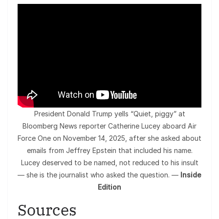
President Donald Trump yells “Quiet, piggy” at
Bloomberg News reporter Catherine Lucey aboard Air
Force One on November 14, 2025, after she asked about
emails from Jeffrey Epstein that included his name.
Lucey deserved to be named, not reduced to his insult
— she is the journalist who asked the question. —
Inside
Edition
Sources