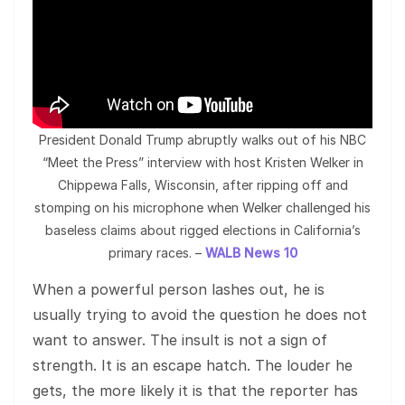
President Donald Trump abruptly walks out of his NBC
“Meet the Press” interview with host Kristen Welker in
Chippewa Falls, Wisconsin, after ripping off and
stomping on his microphone when Welker challenged his
baseless claims about rigged elections in California’s
primary races. –
WALB News 10
When a powerful person lashes out, he is
usually trying to avoid the question he does not
want to answer. The insult is not a sign of
strength. It is an escape hatch. The louder he
gets, the more likely it is that the reporter has