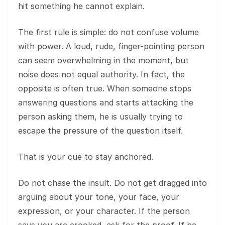
hit something he cannot explain.
The first rule is simple: do not confuse volume
with power. A loud, rude, finger-pointing person
can seem overwhelming in the moment, but
noise does not equal authority. In fact, the
opposite is often true. When someone stops
answering questions and starts attacking the
person asking them, he is usually trying to
escape the pressure of the question itself.
That is your cue to stay anchored.
Do not chase the insult. Do not get dragged into
arguing about your tone, your face, your
expression, or your character. If the person
says you are crooked, ask for the proof. If he