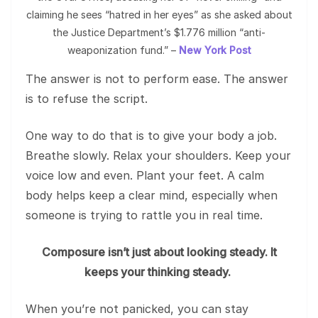
claiming he sees “hatred in her eyes” as she asked about
the Justice Department’s $1.776 million “anti-
weaponization fund.” –
New York Post
The answer is not to perform ease. The answer
is to refuse the script.
One way to do that is to give your body a job.
Breathe slowly. Relax your shoulders. Keep your
voice low and even. Plant your feet. A calm
body helps keep a clear mind, especially when
someone is trying to rattle you in real time.
Composure isn’t just about looking steady. It
keeps your thinking steady.
When you’re not panicked, you can stay