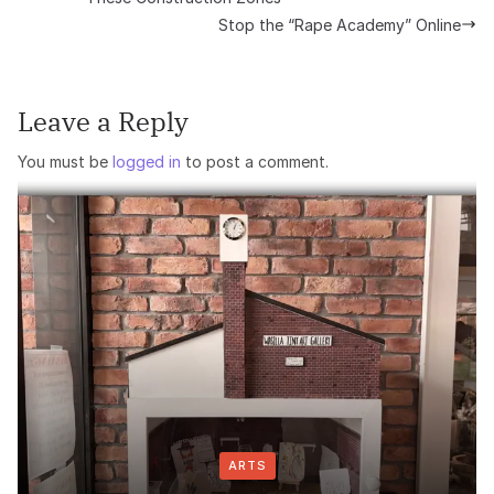
Stop the “Rape Academy” Online
Leave a Reply
You must be
logged in
to post a comment.
ARTS