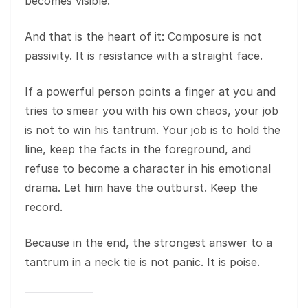
becomes visible.
And that is the heart of it: Composure is not
passivity. It is resistance with a straight face.
If a powerful person points a finger at you and
tries to smear you with his own chaos, your job
is not to win his tantrum. Your job is to hold the
line, keep the facts in the foreground, and
refuse to become a character in his emotional
drama. Let him have the outburst. Keep the
record.
Because in the end, the strongest answer to a
tantrum in a neck tie is not panic. It is poise.