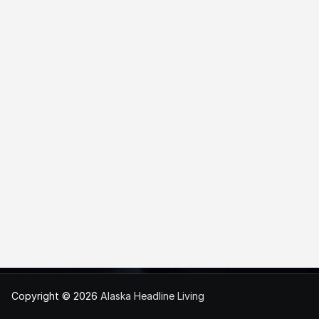
Copyright © 2026
Alaska Headline Living