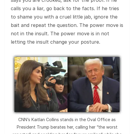
calls you a liar, go back to the facts. If he tries
to shame you with a cruel little jab, ignore the
bait and repeat the question. The power move is
not in the insult. The power move is in not
letting the insult change your posture.
CNN’s Kaitlan Collins stands in the Oval Office as
President Trump berates her, calling her “the worst