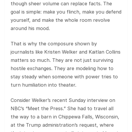
though sheer volume can replace facts. The
goal is simple: make you flinch, make you defend
yourself, and make the whole room revolve
around his mood.
That is why the composure shown by
journalists like Kristen Welker and Kaitlan Collins
matters so much. They are not just surviving
hostile exchanges. They are modeling how to
stay steady when someone with power tries to
turn humiliation into theater.
Consider Welker’s recent Sunday interview on
NBC’s “Meet the Press.” She had to travel all
the way to a barn in Chippewa Falls, Wisconsin,
at the Trump administration’s request, where