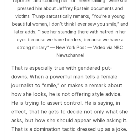
reporter” and scolding her for “never smiling” while she
pressed him about Jeffrey Epstein documents and
victims. Trump sarcastically remarks, “You’re a young
beautiful woman, I don’t think I ever saw you smile,” and
later adds, “I see her standing there with hatred in her
eyes because we have borders, because we have a
strong military.” — New York Post — Video via NBC
Newschannel
That is especially true with gendered put-
downs. When a powerful man tells a female
journalist to “smile,” or makes a remark about
how she looks, he is not offering style advice.
He is trying to assert control. He is saying, in
effect, that he gets to decide not only what she
asks, but how she should appear while asking it.
That is a domination tactic dressed up as a joke.