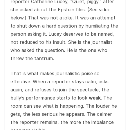
reporter Catherine Lucey, “Quiet, piggy,” after
she asked about the Epstein files. (See video
below.) That was not a joke. It was an attempt
to shut down a hard question by humiliating the
person asking it. Lucey deserves to be named,
not reduced to his insult. She is the journalist
who asked the question. He is the one who
threw the tantrum.
That is what makes journalistic poise so
effective. When a reporter stays calm, asks
again, and refuses to join the spectacle, the
bully’s performance starts to look
weak
. The
room can see what is happening. The louder he
gets, the less serious he appears. The calmer
the reporter remains, the more the imbalance