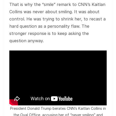
That is why the “smile” remark to CNN’s Kaitlan
Collins was never about smiling. It was about
control. He was trying to shrink her, to recast a
hard question as a personality flaw. The
stronger response is to keep asking the
question anyway.
President Donald Trump berates CNN’s Kaitlan Collins in
the Oval Office, accusing her of “never smiling” and