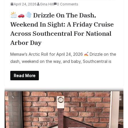
April 24, 2026
Gina Hill
0 Comments
Drizzle On The Dash,
Weekend In Sight: A Friday Cruise
Across Southcentral For National
Arbor Day
Memaw’s Arctic Roll for April 24, 2026
Drizzle on the
dash, weekend on the way, and baby, Southcentral is
Read More