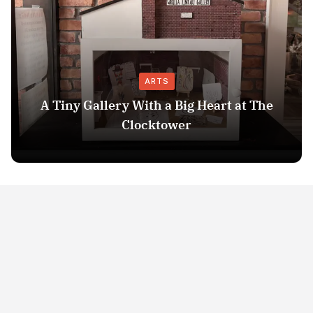
ARTS
A Tiny Gallery With a Big Heart at The
Clocktower