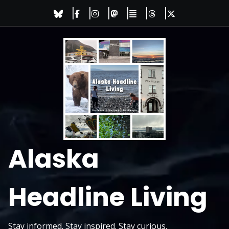
Skip
to
content
Alaska
Headline Living
Stay informed. Stay inspired. Stay curious.