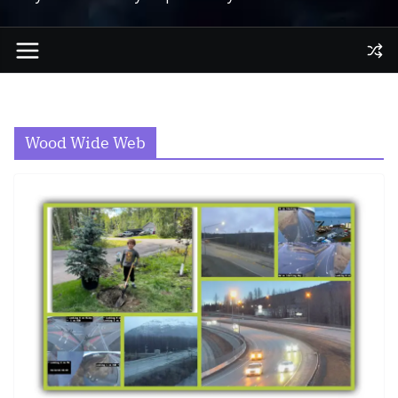
Wood Wide Web