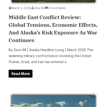
March 2, 2026
Gina Hill
0 Comments
Middle East Conflict Review:
Global Tensions, Economic Effects,
And Alaska’s Risk Exposure As War
Continues
By Gina Hill | Alaska Headline Living | March 2026 The
widening military confrontation involving the United
States, Israel, and Iran has entered a
Read More