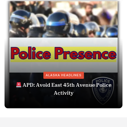
ALASKA HEADLINES
APD: Avoid East 45th Avenue Police
Activity