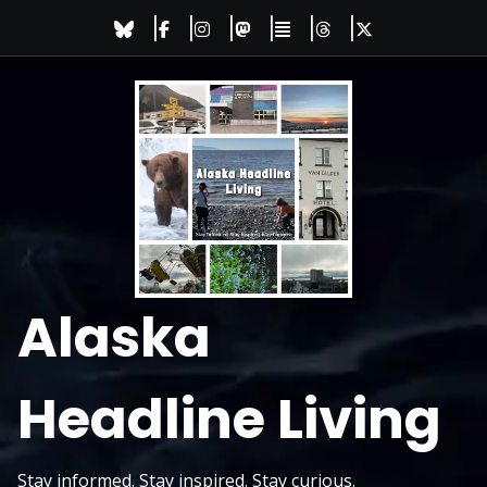
Skip
to
content
Alaska
Headline Living
Stay informed. Stay inspired. Stay curious.