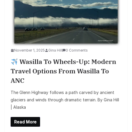
November 1, 2025
Gina Hill
0 Comments
Wasilla To Wheels-Up: Modern
Travel Options From Wasilla To
ANC
The Glenn Highway follows a path carved by ancient
glaciers and winds through dramatic terrain. By Gina Hill
| Alaska
Read More