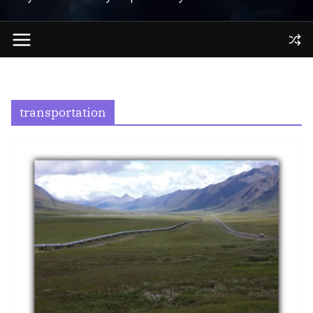
transportation