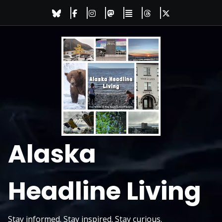
Skip
to
content
Alaska
Headline Living
Stay informed. Stay inspired. Stay curious.