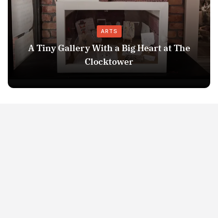
ARTS
A Tiny Gallery With a Big Heart at The
Clocktower