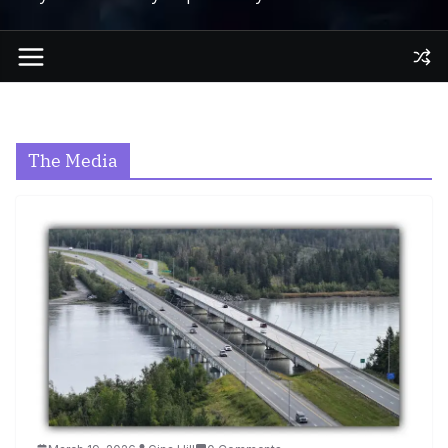
The Media