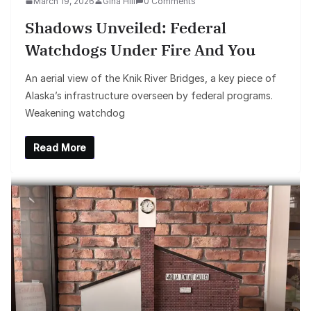
March 19, 2026
Gina Hill
0 Comments
Shadows Unveiled: Federal
Watchdogs Under Fire And You
An aerial view of the Knik River Bridges, a key piece of
Alaska’s infrastructure overseen by federal programs.
Weakening watchdog
Read More