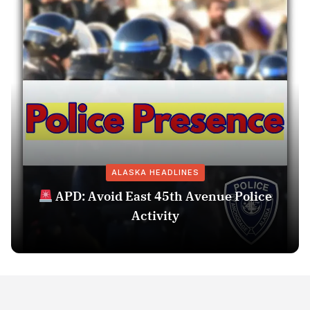
ALASKA HEADLINES
APD: Avoid East 45th Avenue Police
Activity