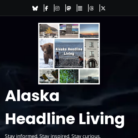
Skip
to
content
Alaska
Headline Living
Stay informed. Stay inspired. Stay curious.