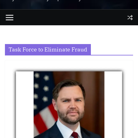
Task Force to Eliminate Fraud