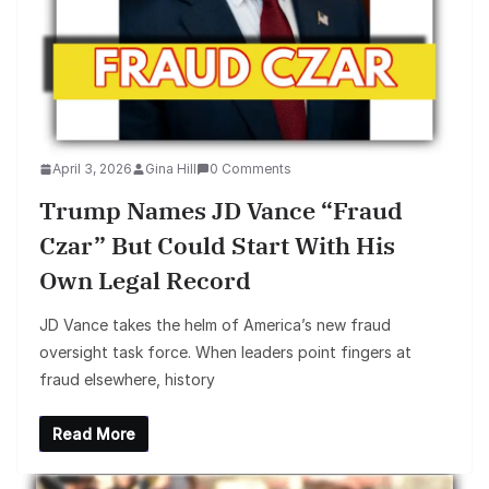
April 3, 2026
Gina Hill
0 Comments
Trump Names JD Vance “Fraud
Czar” But Could Start With His
Own Legal Record
JD Vance takes the helm of America’s new fraud
oversight task force. When leaders point fingers at
fraud elsewhere, history
Read More