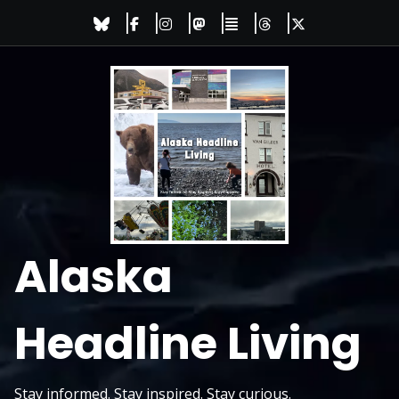
Skip
to
content
Alaska
Headline Living
Stay informed. Stay inspired. Stay curious.