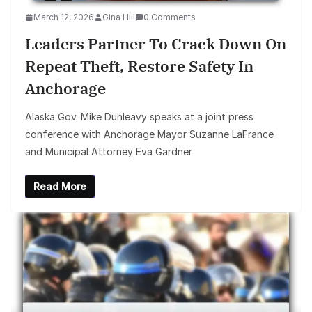
March 12, 2026
Gina Hill
0 Comments
Leaders Partner To Crack Down On
Repeat Theft, Restore Safety In
Anchorage
Alaska Gov. Mike Dunleavy speaks at a joint press
conference with Anchorage Mayor Suzanne LaFrance
and Municipal Attorney Eva Gardner
Read More