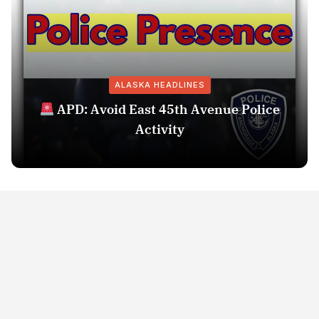
ALASKA HEADLINES
APD: Avoid East 45th Avenue Police
Activity