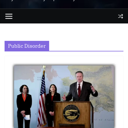
Public Disorder