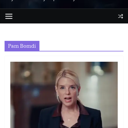
Pam Bomdi