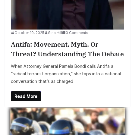
October 10, 2025
Gina Hill
0 Comments
Antifa: Movement, Myth, Or
Threat? Understanding The Debate
When Attorney General Pamela Bondi calls Antifa a
“radical terrorist organization,” she taps into a national
conversation that’s as charged
Read More