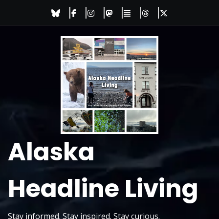
Skip
to
content
Alaska
Headline Living
Stay informed. Stay inspired. Stay curious.