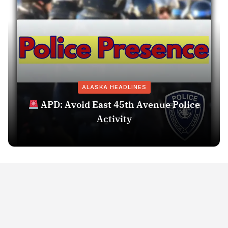
ALASKA HEADLINES
APD: Avoid East 45th Avenue Police
Activity