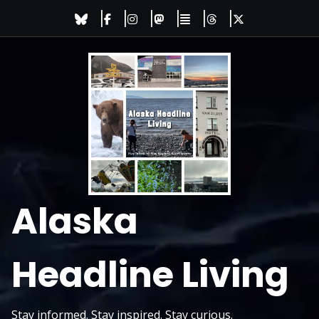
Skip
to
content
Alaska
Headline Living
Stay informed. Stay inspired. Stay curious.