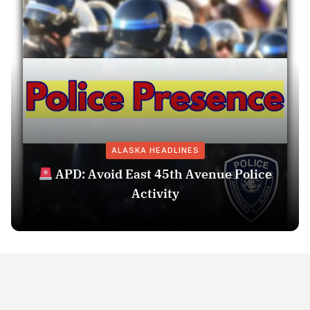
ALASKA HEADLINES
APD: Avoid East 45th Avenue Police
Activity