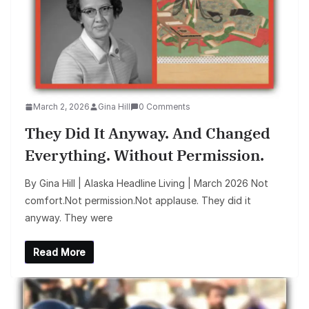
March 2, 2026
Gina Hill
0 Comments
They Did It Anyway. And Changed
Everything. Without Permission.
By Gina Hill | Alaska Headline Living | March 2026 Not
comfort.Not permission.Not applause. They did it
anyway. They were
Read More