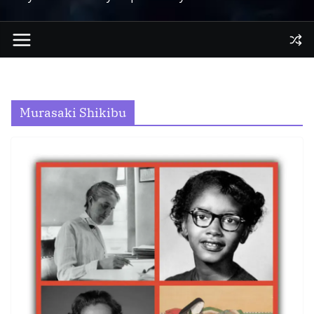
Murasaki Shikibu