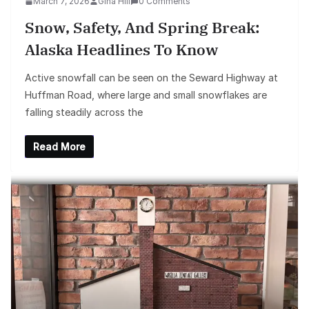
March 7, 2026
Gina Hill
0 Comments
Snow, Safety, And Spring Break:
Alaska Headlines To Know
Active snowfall can be seen on the Seward Highway at
Huffman Road, where large and small snowflakes are
falling steadily across the
Read More