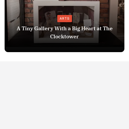
ARTS
A Tiny Gallery With a Big Heart at The
Clocktower