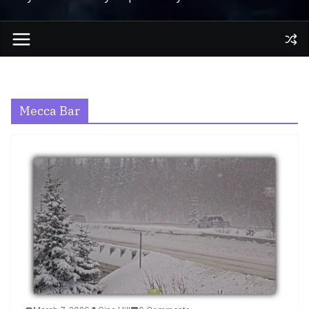
Mecca Bar