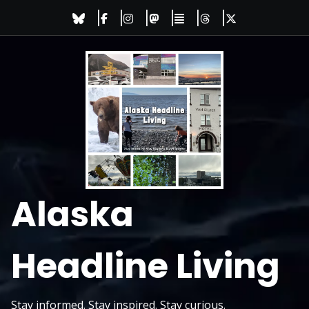
Skip
to
content
Alaska
Headline Living
Stay informed. Stay inspired. Stay curious.