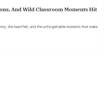
ssons, And Wild Classroom Moments Hit
 funny, the heartfelt, and the unforgettable moments that make