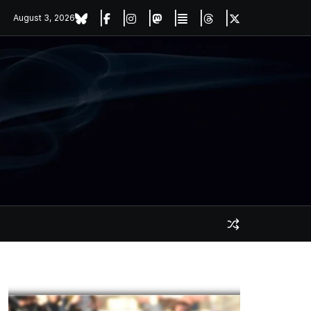
August 3, 2026