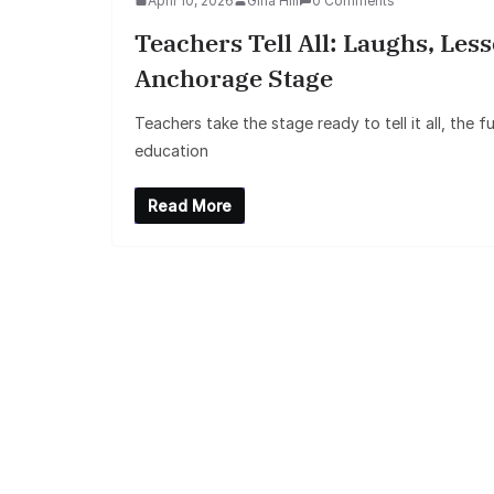
April 10, 2026
Gina Hill
0 Comments
Teachers Tell All: Laughs, Le
Anchorage Stage
Teachers take the stage ready to tell it all, the
education
Read More