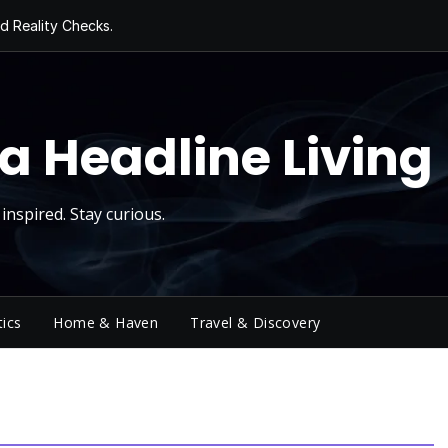
d Reality Checks.
ivity
ng Today, Sugar
y Thursday
 Roll
a Headline Living
inspired. Stay curious.
tics
Home & Haven
Travel & Discovery