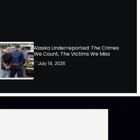
Alaska Underreported: The Crimes
We Count, The Victims We Miss
July 14, 2026