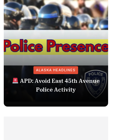
ALASKA HEADLINES
Fairba
APD: Avoid East 45th Avenue
Missing 
Police Activity