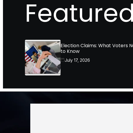
Featured
Election Claims: What Voters 
to Know
July 17, 2026