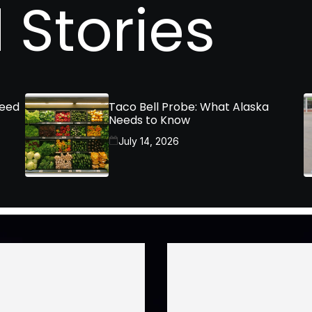
 Stories
Need
Taco Bell Probe: What Alaska
Needs to Know
July 14, 2026