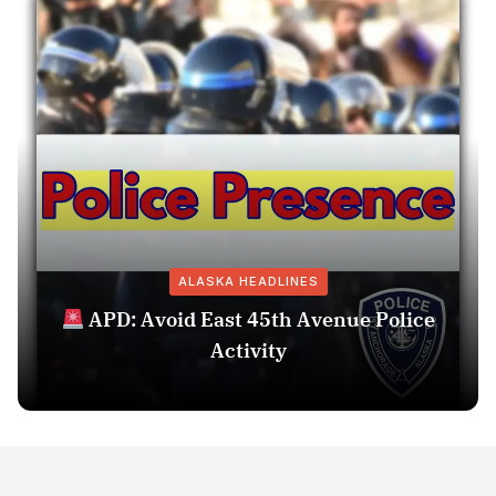
ALASKA HEADLINES
APD: Avoid East 45th Avenue Police
Activity