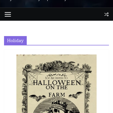
Holiday