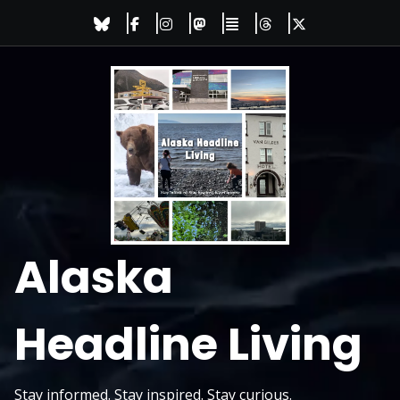
Skip
to
content
Alaska
Headline Living
Stay informed. Stay inspired. Stay curious.