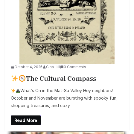
October 4, 2025
Gina Hill
0 Comments
The Cultural Compass
What’s On in the Mat-Su Valley Hey neighbors!
October and November are bursting with spooky fun,
shopping treasures, and cozy
Read More