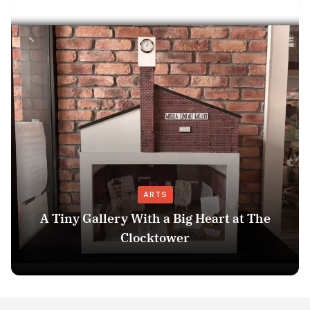
ARTS
A Tiny Gallery With a Big Heart at The
Clocktower