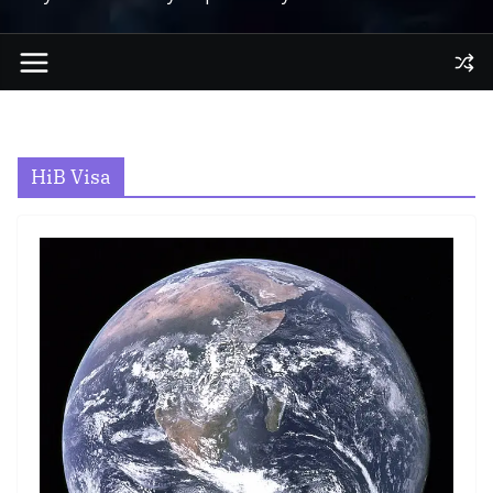
HiB Visa