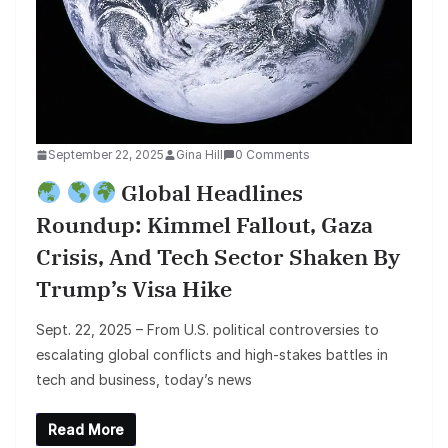
September 22, 2025
Gina Hill
0 Comments
Global Headlines
Roundup: Kimmel Fallout, Gaza
Crisis, And Tech Sector Shaken By
Trump’s Visa Hike
Sept. 22, 2025 – From U.S. political controversies to
escalating global conflicts and high-stakes battles in
tech and business, today’s news
Read More