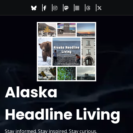
Skip
to
content
Alaska
Headline Living
Stay informed. Stay inspired. Stay curious.