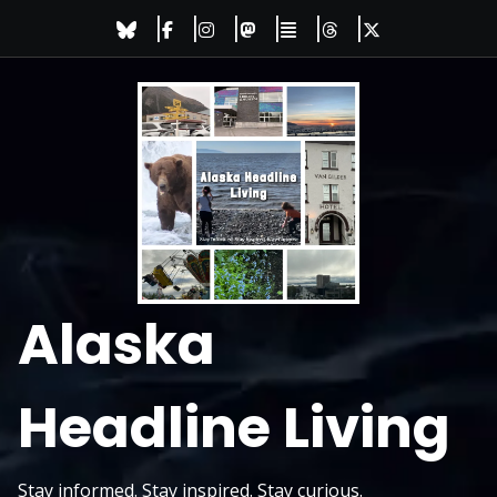
Skip
to
content
Alaska
Headline Living
Stay informed. Stay inspired. Stay curious.