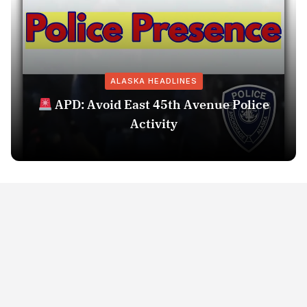
ALASKA HEADLINES
APD: Avoid East 45th Avenue Police
Activity