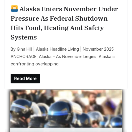
Alaska Enters November Under
Pressure As Federal Shutdown
Hits Food, Heating And Safety
Systems
By Gina Hill | Alaska Headline Living | November 2025
ANCHORAGE, Alaska – As November begins, Alaska is
confronting overlapping
Read More