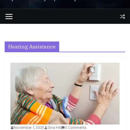
Heating Assistance
November 1, 2025
Gina Hill
0 Comments