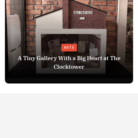
ARTS
A Tiny Gallery With a Big Heart at The
Clocktower