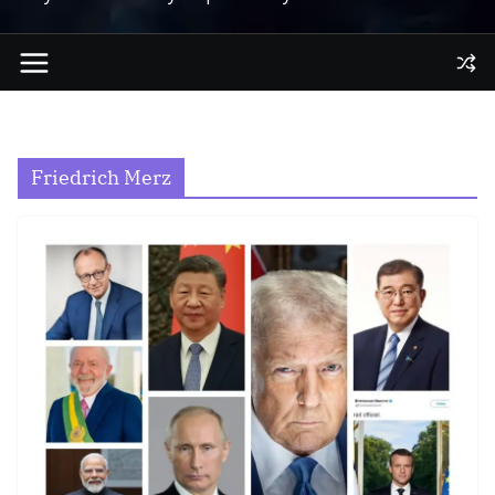
Friedrich Merz