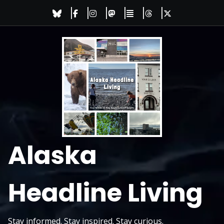
Skip
to
content
Alaska
Headline Living
Stay informed. Stay inspired. Stay curious.