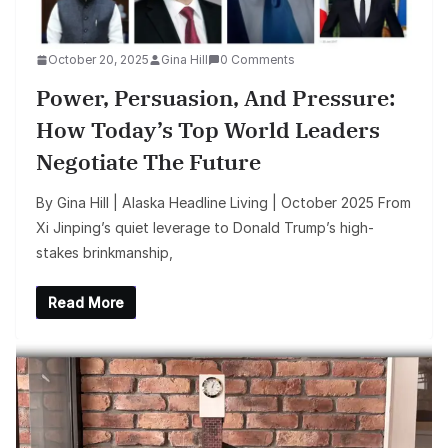
October 20, 2025
Gina Hill
0 Comments
Power, Persuasion, And Pressure:
How Today’s Top World Leaders
Negotiate The Future
By Gina Hill | Alaska Headline Living | October 2025 From
Xi Jinping’s quiet leverage to Donald Trump’s high-
stakes brinkmanship,
Read More