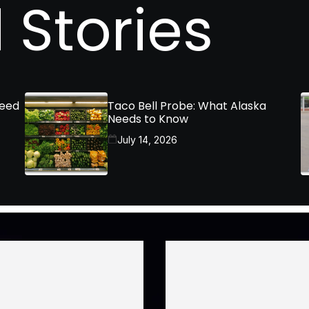
 Stories
Need
Taco Bell Probe: What Alaska
Needs to Know
July 14, 2026