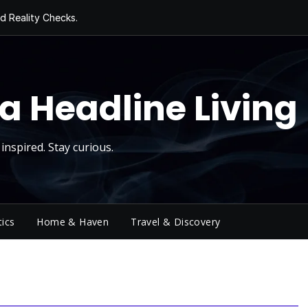
d Reality Checks.
ivity
ng Today, Sugar
y Thursday
 Roll
a Headline Living
inspired. Stay curious.
tics
Home & Haven
Travel & Discovery