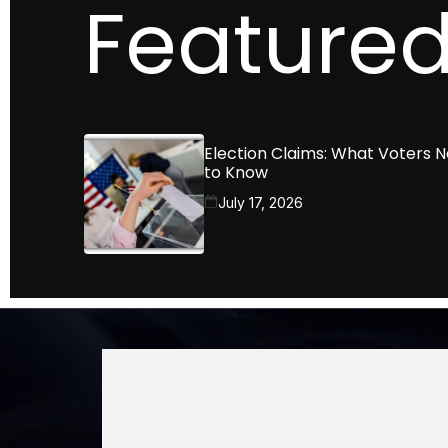
Featured
Election Claims: What Voters 
to Know
July 17, 2026