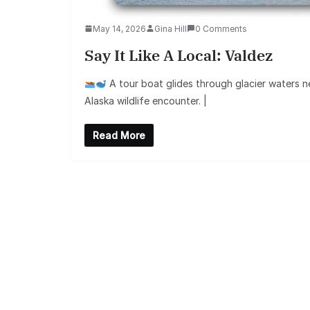
May 14, 2026
Gina Hill
0 Comments
Say It Like A Local: Valdez
A tour boat glides through glacier waters n
Alaska wildlife encounter. |
Read More