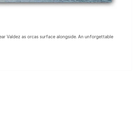
ear Valdez as orcas surface alongside. An unforgettable