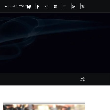
August 5, 2026