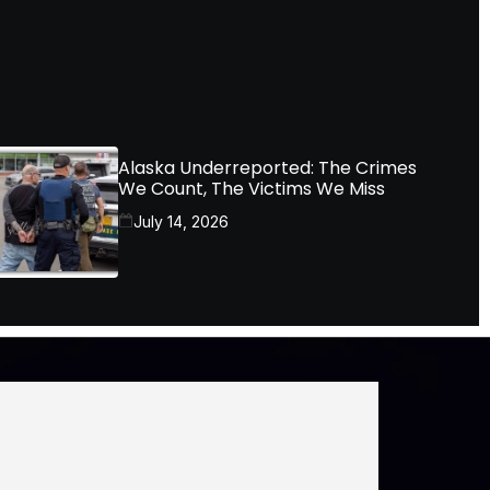
Alaska Underreported: The Crimes
We Count, The Victims We Miss
July 14, 2026