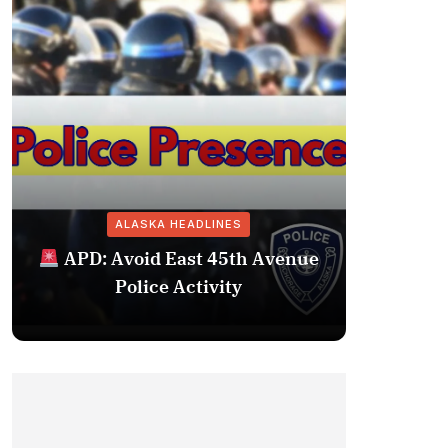
ALASKA HEADLINES
Fairba
APD: Avoid East 45th Avenue
Missing 
Police Activity