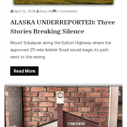
April 22, 2026
Gina Hill
0 Comments
ALASKA UNDERREPORTED: Three
Stories Breaking Silence
Mount Sukakpak along the Dalton Highway where the
approved 211-mile Ambler Road would begin its path
west to the mining
Read More