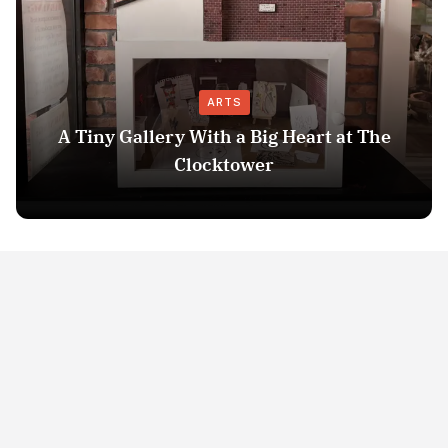
ARTS
A Tiny Gallery With a Big Heart at The
Clocktower