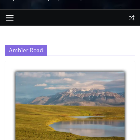
Ambler Road