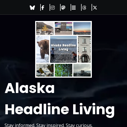
Skip
to
content
Alaska
Headline Living
Stay informed. Stay inspired. Stay curious.