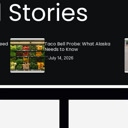
 Stories
Need
Taco Bell Probe: What Alaska
Needs to Know
July 14, 2026