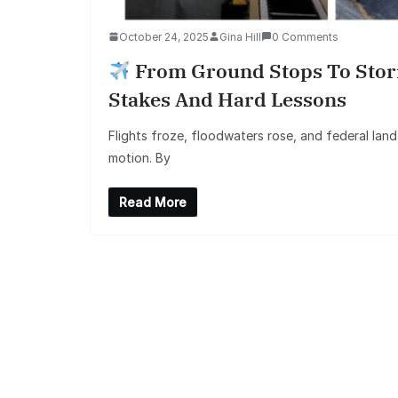
October 24, 2025
Gina Hill
0 Comments
From Ground Stops To Storm
Stakes And Hard Lessons
Flights froze, floodwaters rose, and federal land
motion. By
Read More