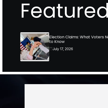
Featured
Election Claims: What Voters 
to Know
July 17, 2026