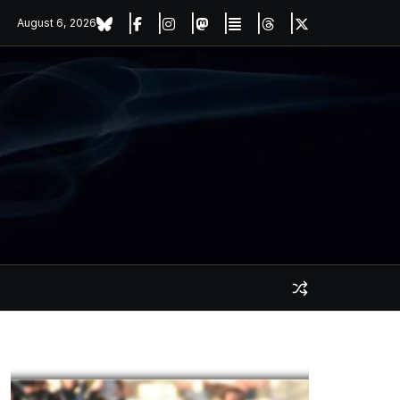
August 6, 2026