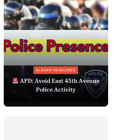
ALASKA HEADLINES
Fairba
APD: Avoid East 45th Avenue
Missing 
Police Activity