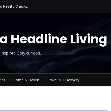
d Reality Checks.
ivity
ng Today, Sugar
y Thursday
 Roll
a Headline Living
inspired. Stay curious.
tics
Home & Haven
Travel & Discovery