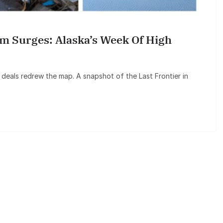
 Surges: Alaska’s Week Of High
 deals redrew the map. A snapshot of the Last Frontier in