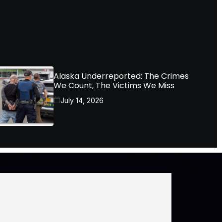
Alaska Underreported: The Crimes
We Count, The Victims We Miss
July 14, 2026