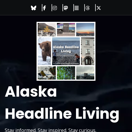
Skip
to
content
Alaska
Headline Living
Stay informed. Stay inspired. Stay curious.