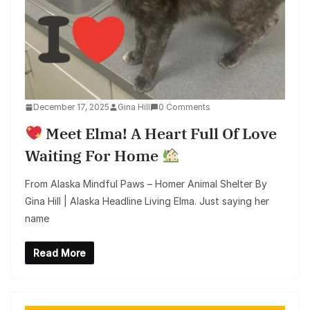
December 17, 2025
Gina Hill
0 Comments
Meet Elma! A Heart Full Of Love
Waiting For Home
From Alaska Mindful Paws – Homer Animal Shelter By
Gina Hill | Alaska Headline Living Elma. Just saying her
name
Read More