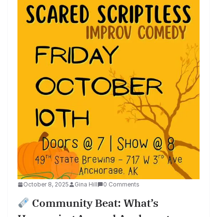
October 8, 2025
Gina Hill
0 Comments
Community Beat: What’s