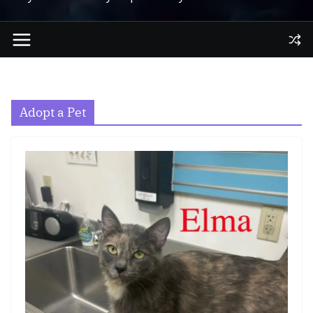
Adopt a Pet