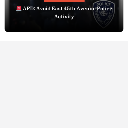
APD: Avoid East 45th Avenue Police
Activity