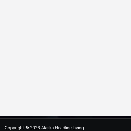
Copyright © 2026
Alaska Headline Living