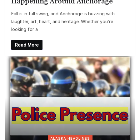
Happening Around Anchorage
Fall is in full swing, and Anchorage is buzzing with
laughter, art, heart, and heritage. Whether you’re
looking for a
Read More
ALASKA HEADLINES