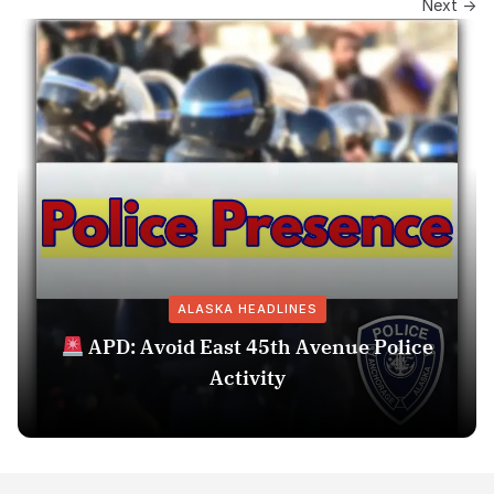
Next →
ALASKA HEADLINES
APD: Avoid East 45th Avenue Police
Activity