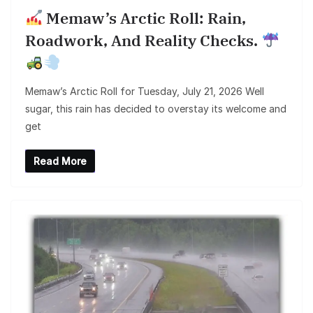
Memaw’s Arctic Roll: Rain,
Roadwork, And Reality Checks.
Memaw’s Arctic Roll for Tuesday, July 21, 2026 Well
sugar, this rain has decided to overstay its welcome and
get
Read More