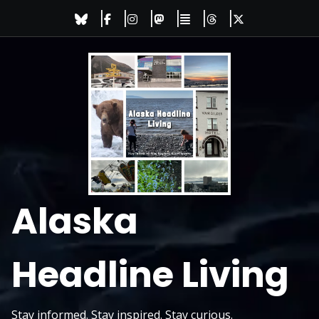
Skip
to
content
Alaska
Headline Living
Stay informed. Stay inspired. Stay curious.