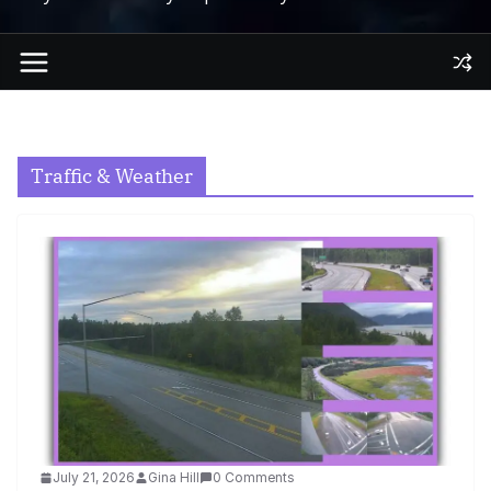
Traffic & Weather
July 21, 2026
Gina Hill
0 Comments