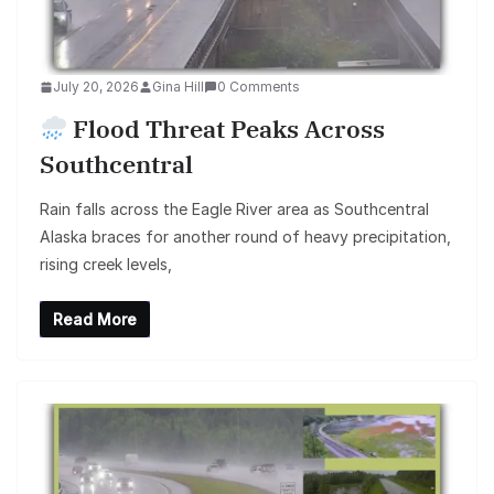
July 20, 2026
Gina Hill
0 Comments
Flood Threat Peaks Across
Southcentral
Rain falls across the Eagle River area as Southcentral
Alaska braces for another round of heavy precipitation,
rising creek levels,
Read More