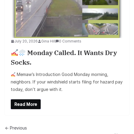
July 20, 2026
Gina Hill
0 Comments
Monday Called. It Wants Dry
Socks.
Memaw’s Introduction Good Monday morning,
neighbors. If your windshield starts filing for hazard pay
today, don’t argue with it.
Read More
← Previous