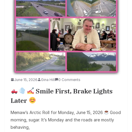
June 15, 2026
Gina Hill
0 Comments
Smile First, Brake Lights
Later
Memaw’s Arctic Roll for Monday, June 15, 2026
Good
morning, sugar. It’s Monday and the roads are mostly
behaving,