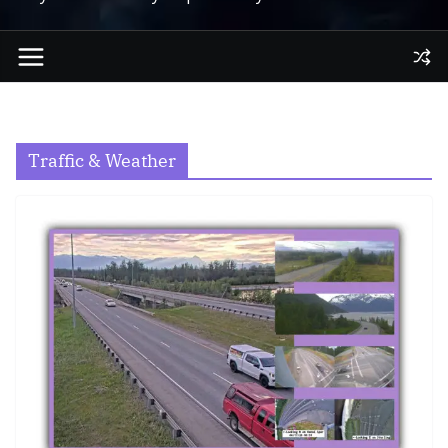
Traffic & Weather