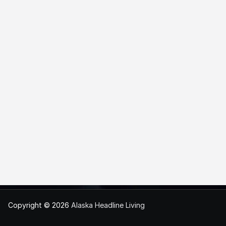
Copyright © 2026
Alaska Headline Living