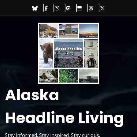
Skip
to
content
Alaska
Headline Living
Stay informed. Stay inspired. Stay curious.