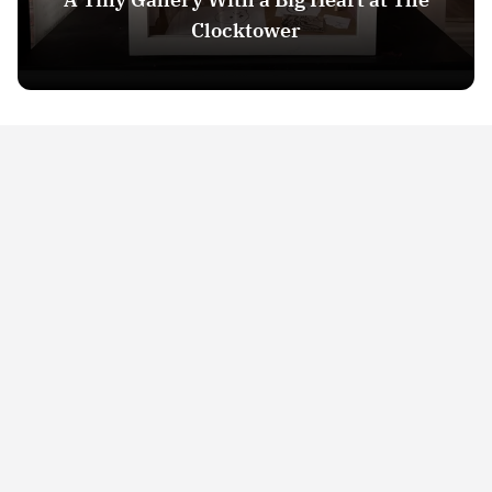
Clocktower