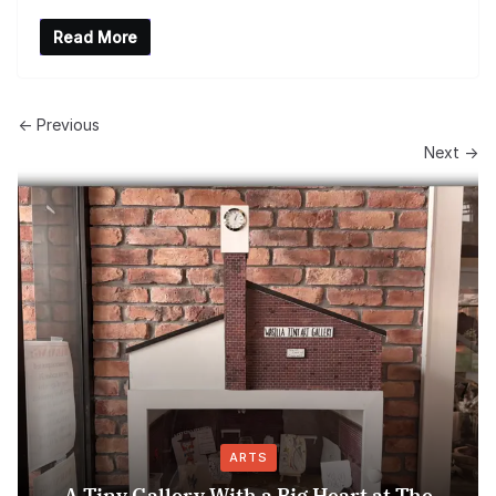
Read More
← Previous
Next →
ARTS
A Tiny Gallery With a Big Heart at The