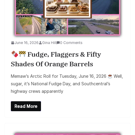
June 16, 2026
Gina Hill
0 Comments
Fudge, Flaggers & Fifty
Shades Of Orange Barrels
Memaw’s Arctic Roll for Tuesday, June 16, 2026
Well,
sugar, it’s National Fudge Day, and Southcentral’s
highway crews apparently
Read More