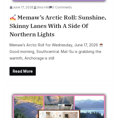
June 17, 2026
Gina Hill
0 Comments
Memaw’s Arctic Roll: Sunshine,
Skinny Lanes With A Side Of
Northern Lights
Memaw’s Arctic Roll for Wednesday, June 17, 2026
Good morning, Southcentral. Mat-Su is grabbing the
warmth, Anchorage is still
Read More