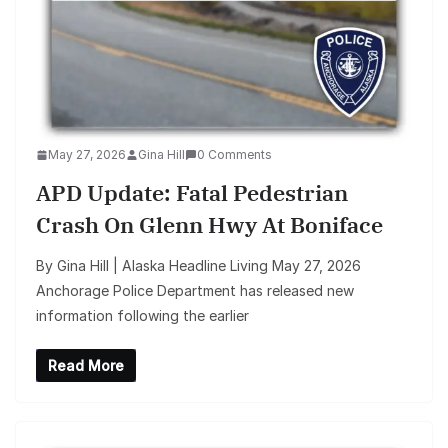
May 27, 2026
Gina Hill
0 Comments
APD Update: Fatal Pedestrian
Crash On Glenn Hwy At Boniface
By Gina Hill | Alaska Headline Living May 27, 2026
Anchorage Police Department has released new
information following the earlier
Read More