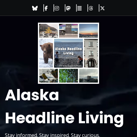
Skip
to
content
Alaska
Headline Living
Stay informed. Stay inspired. Stay curious.