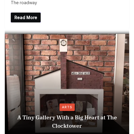
The roadway
Read More
ARTS
A Tiny Gallery With a Big Heart at The
Clocktower