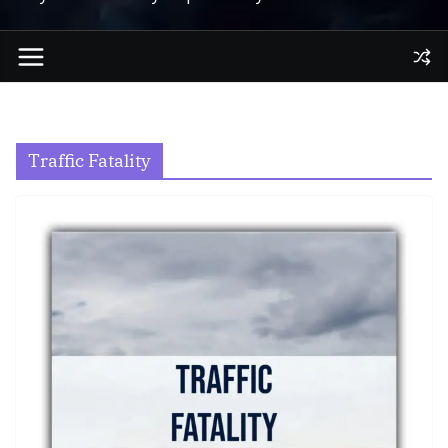
Traffic Fatality