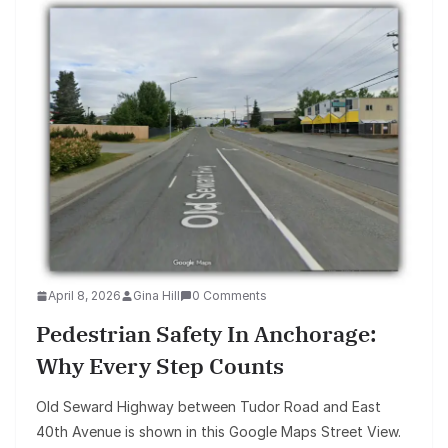
April 8, 2026
Gina Hill
0 Comments
Pedestrian Safety In Anchorage:
Why Every Step Counts
Old Seward Highway between Tudor Road and East
40th Avenue is shown in this Google Maps Street View.