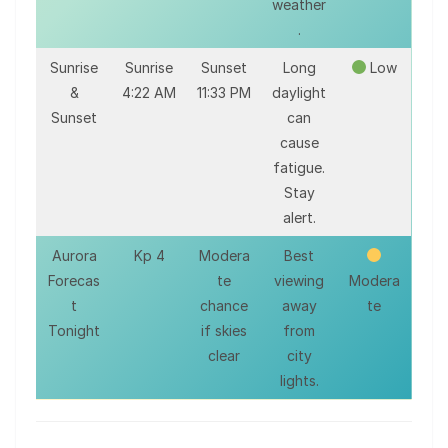
weather
.
Sunrise
Sunrise
Sunset
Long
Low
&
4:22 AM
11:33 PM
daylight
Sunset
can
cause
fatigue.
Stay
alert.
Aurora
Kp 4
Modera
Best
Forecas
te
viewing
Modera
t
chance
away
te
Tonight
if skies
from
clear
city
lights.