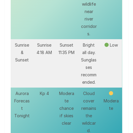
wildlife
near
river
corridor
s.
Sunrise
Sunrise
Sunset
Bright
Low
&
4:18 AM
11:35 PM
all day.
Sunset
Sunglas
ses
recomm
ended.
Aurora
Kp 4
Modera
Cloud
Forecas
te
cover
Modera
t
chance
remains
te
Tonight
if skies
the
clear
wildcar
d.