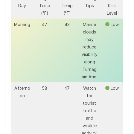
Day
Temp
Temp
Tips
Risk
(°F)
(°F)
Level
Morning
47
43
Marine
Low
clouds
may
reduce
visibility
along
Turnag
ain Arm.
Afterno
58
47
Watch
Low
on
for
tourist
traffic
and
wildlife
activity.