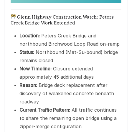
Glenn Highway Construction Watch: Peters
Creek Bridge Work Extended
Location:
Peters Creek Bridge and
northbound Birchwood Loop Road on-ramp
Status:
Northbound (Mat-Su-bound) bridge
remains closed
New Timeline:
Closure extended
approximately 45 additional days
Reason:
Bridge deck replacement after
discovery of weakened concrete beneath
roadway
Current Traffic Pattern:
All traffic continues
to share the remaining open bridge using a
zipper-merge configuration