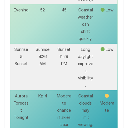
Evening
52
45
Coastal
Low
weather
can
shift
quickly.
Sunrise
Sunrise
Sunset
Long
Low
&
4:26
11:29
daylight
Sunset
AM
PM
improve
s
visibility
.
Aurora
Kp 4
Modera
Coastal
Forecas
te
clouds
Modera
t
chance
may
te
Tonight
if skies
limit
clear
viewing.