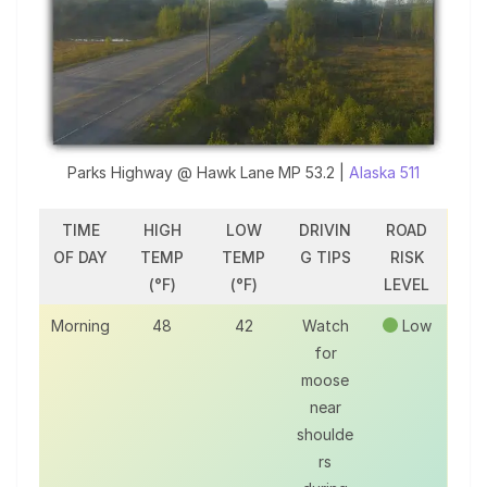
Parks Highway @ Hawk Lane MP 53.2 |
Alaska 511
TIME
HIGH
LOW
DRIVIN
ROAD
OF DAY
TEMP
TEMP
G TIPS
RISK
(°F)
(°F)
LEVEL
Morning
48
42
Watch
Low
for
moose
near
shoulde
rs