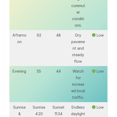
commut
er
conditi
ons.
Afterno
62
48
Dry
Low
on
paveme
nt and
steady
flow.
Evening
55
44
Watch
Low
for
increas
ed local
traffic.
Sunrise
Sunrise
Sunset
Endless
Low
&
4:20
11:34
daylight