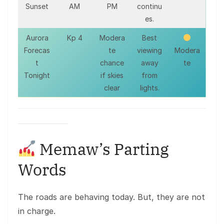
Sunset
AM
PM
continu
es.
Aurora
Kp 4
Modera
Best
Forecas
te
viewing
Modera
t
chance
away
te
Tonight
if skies
from
clear
lights.
Memaw’s Parting
Words
The roads are behaving today. But, they are not
in charge.