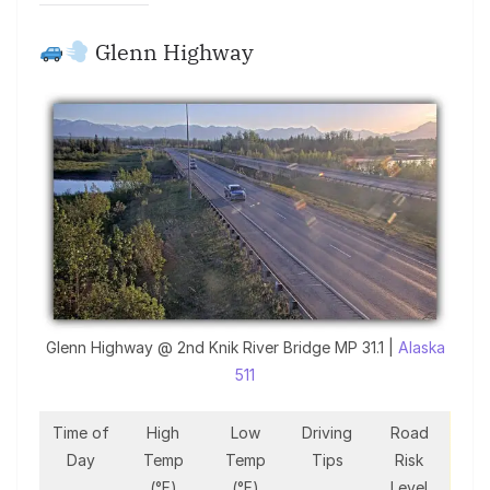
Glenn Highway
Glenn Highway @ 2nd Knik River Bridge MP 31.1 |
Alaska
511
Time of
High
Low
Driving
Road
Day
Temp
Temp
Tips
Risk
(°F)
(°F)
Level