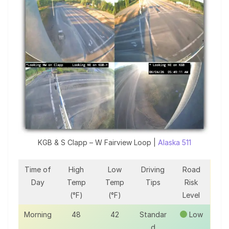
KGB & S Clapp – W Fairview Loop |
Alaska 511
Time of
High
Low
Driving
Road
Day
Temp
Temp
Tips
Risk
(°F)
(°F)
Level
Morning
48
42
Standar
Low
d