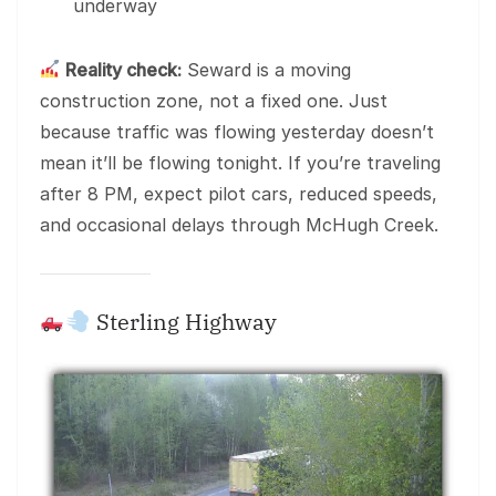
underway
Reality check:
Seward is a moving
construction zone, not a fixed one. Just
because traffic was flowing yesterday doesn’t
mean it’ll be flowing tonight. If you’re traveling
after 8 PM, expect pilot cars, reduced speeds,
and occasional delays through McHugh Creek.
Sterling Highway