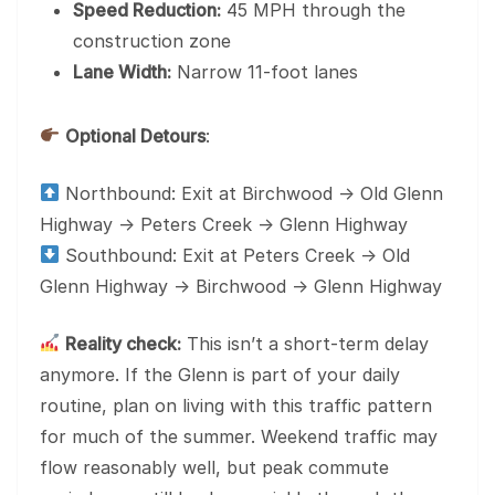
Speed Reduction:
45 MPH through the
construction zone
Lane Width:
Narrow 11-foot lanes
Optional Detours
:
Northbound: Exit at Birchwood → Old Glenn
Highway → Peters Creek → Glenn Highway
Southbound: Exit at Peters Creek → Old
Glenn Highway → Birchwood → Glenn Highway
Reality check:
This isn’t a short-term delay
anymore. If the Glenn is part of your daily
routine, plan on living with this traffic pattern
for much of the summer. Weekend traffic may
flow reasonably well, but peak commute