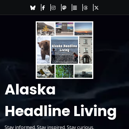
Skip
to
content
Alaska
Headline Living
Stay informed. Stay inspired. Stay curious.