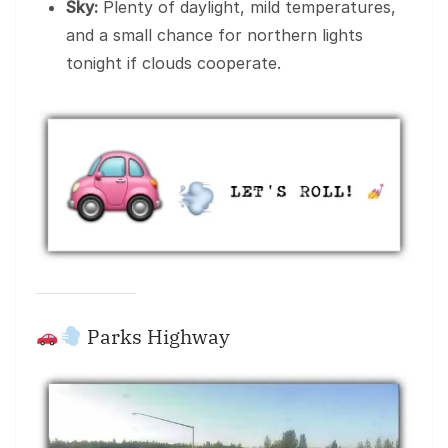
Sky:
Plenty of daylight, mild temperatures,
and a small chance for northern lights
tonight if clouds cooperate.
Parks Highway