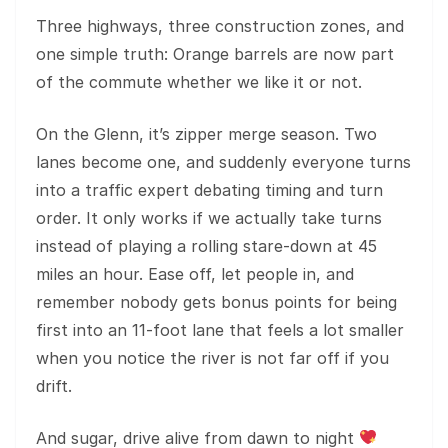
Three highways, three construction zones, and
one simple truth: Orange barrels are now part
of the commute whether we like it or not.
On the Glenn, it’s zipper merge season. Two
lanes become one, and suddenly everyone turns
into a traffic expert debating timing and turn
order. It only works if we actually take turns
instead of playing a rolling stare-down at 45
miles an hour. Ease off, let people in, and
remember nobody gets bonus points for being
first into an 11-foot lane that feels a lot smaller
when you notice the river is not far off if you
drift.
And sugar, drive alive from dawn to night