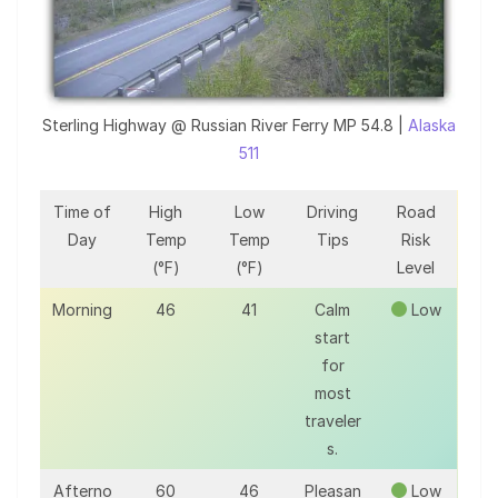
Sterling Highway @ Russian River Ferry MP 54.8 |
Alaska
511
Time of
High
Low
Driving
Road
Day
Temp
Temp
Tips
Risk
(°F)
(°F)
Level
Morning
46
41
Calm
Low
start
for
most
traveler
s.
Afterno
60
46
Pleasan
Low