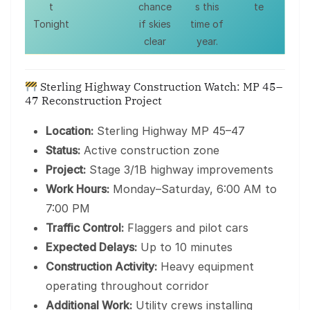
t
chance
s this
te
Tonight
if skies
time of
clear
year.
Sterling Highway Construction Watch: MP 45–
47 Reconstruction Project
Location:
Sterling Highway MP 45–47
Status:
Active construction zone
Project:
Stage 3/1B highway improvements
Work Hours:
Monday–Saturday, 6:00 AM to
7:00 PM
Traffic Control:
Flaggers and pilot cars
Expected Delays:
Up to 10 minutes
Construction Activity:
Heavy equipment
operating throughout corridor
Additional Work:
Utility crews installing