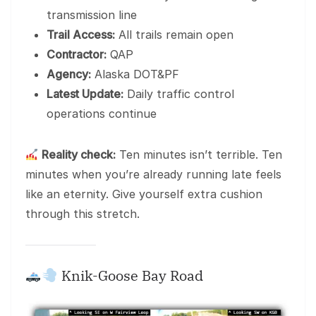
transmission line
Trail Access:
All trails remain open
Contractor:
QAP
Agency:
Alaska DOT&PF
Latest Update:
Daily traffic control
operations continue
Reality check:
Ten minutes isn’t terrible. Ten
minutes when you’re already running late feels
like an eternity. Give yourself extra cushion
through this stretch.
Knik-Goose Bay Road