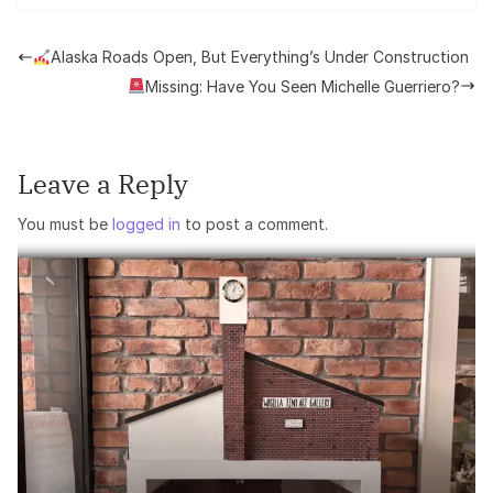
Alaska Roads Open, But Everything’s Under Construction
Missing: Have You Seen Michelle Guerriero?
Leave a Reply
You must be
logged in
to post a comment.