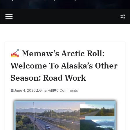
Memaw’s Arctic Roll:
Welcome To Alaska’s Other
Season: Road Work
June 4, 2026
Gina Hill
0 Comments