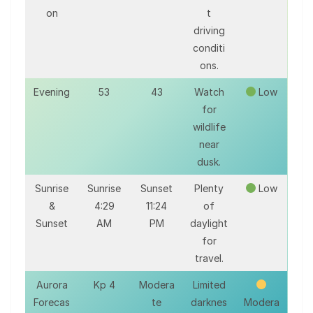
on
t
driving
conditi
ons.
Evening
53
43
Watch
Low
for
wildlife
near
dusk.
Sunrise
Sunrise
Sunset
Plenty
Low
&
4:29
11:24
of
Sunset
AM
PM
daylight
for
travel.
Aurora
Kp 4
Modera
Limited
Forecas
te
darknes
Modera