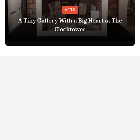
ARTS
A Tiny Gallery With a Big Heart at The
Clocktower