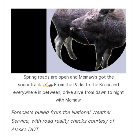
Spring roads are open and Memaw’s got the
soundtrack.
From the Parks to the Kenai and
everywhere in between, drive alive from dawn to night
with Memaw.
Forecasts pulled from the National Weather
Service, with road reality checks courtesy of
Alaska DOT.