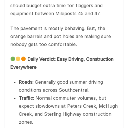
should budget extra time for flaggers and
equipment between Mileposts 45 and 47.
The pavement is mostly behaving. But, the
orange barrels and pot holes are making sure
nobody gets too comfortable.
Daily Verdict: Easy Driving, Construction
Everywhere
Roads:
Generally good summer driving
conditions across Southcentral.
Traffic:
Normal commuter volumes, but
expect slowdowns at Peters Creek, McHugh
Creek, and Sterling Highway construction
zones.