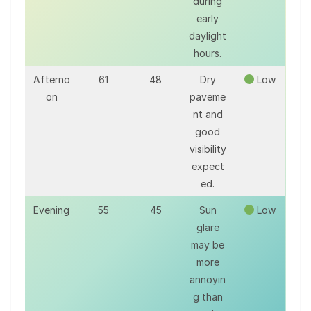
during
early
daylight
hours.
Afterno
61
48
Dry
Low
on
paveme
nt and
good
visibility
expect
ed.
Evening
55
45
Sun
Low
glare
may be
more
annoyin
g than