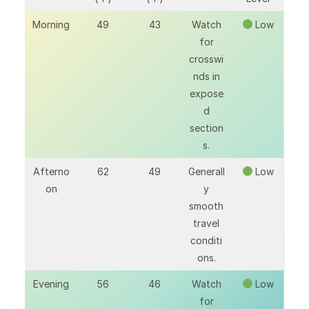
Morning
49
43
Watch
Low
for
crosswi
nds in
expose
d
section
s.
Afterno
62
49
Generall
Low
on
y
smooth
travel
conditi
ons.
Evening
56
46
Watch
Low
for