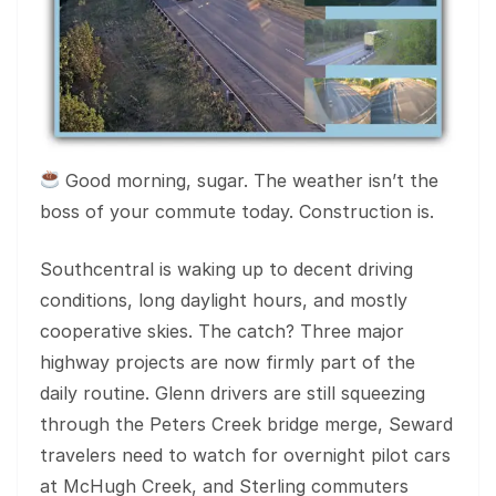
Good morning, sugar. The weather isn’t the
boss of your commute today. Construction is.
Southcentral is waking up to decent driving
conditions, long daylight hours, and mostly
cooperative skies. The catch? Three major
highway projects are now firmly part of the
daily routine. Glenn drivers are still squeezing
through the Peters Creek bridge merge, Seward
travelers need to watch for overnight pilot cars
at McHugh Creek, and Sterling commuters