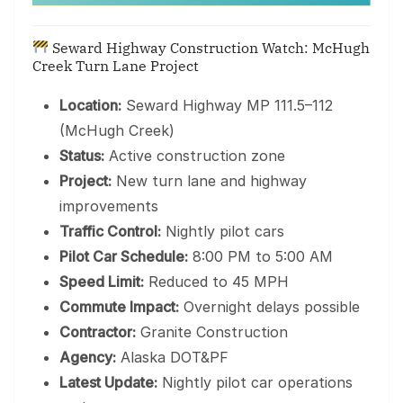
Seward Highway Construction Watch: McHugh
Creek Turn Lane Project
Location:
Seward Highway MP 111.5–112
(McHugh Creek)
Status:
Active construction zone
Project:
New turn lane and highway
improvements
Traffic Control:
Nightly pilot cars
Pilot Car Schedule:
8:00 PM to 5:00 AM
Speed Limit:
Reduced to 45 MPH
Commute Impact:
Overnight delays possible
Contractor:
Granite Construction
Agency:
Alaska DOT&PF
Latest Update:
Nightly pilot car operations