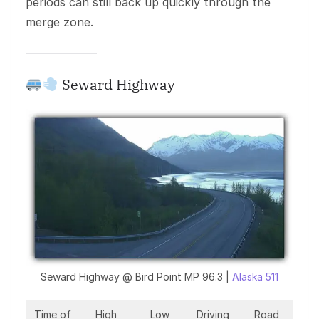
periods can still back up quickly through the
merge zone.
Seward Highway
Seward Highway @ Bird Point MP 96.3 |
Alaska 511
Time of
High
Low
Driving
Road