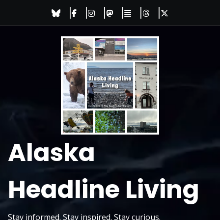
Skip
to
content
Alaska
Headline Living
Stay informed. Stay inspired. Stay curious.