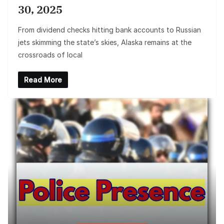
30, 2025
From dividend checks hitting bank accounts to Russian
jets skimming the state’s skies, Alaska remains at the
crossroads of local
Read More