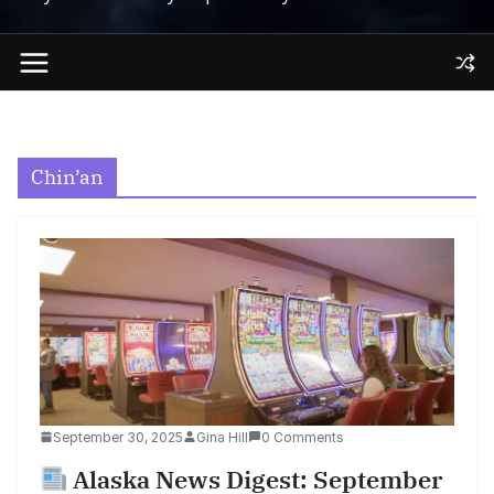
Chin’an
September 30, 2025
Gina Hill
0 Comments
Alaska News Digest: September