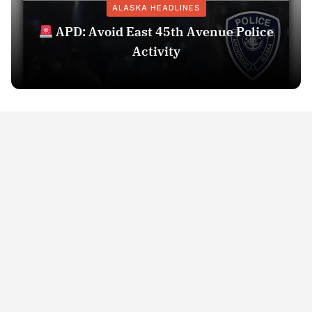
ALASKA HEADLINES
APD: Avoid East 45th Avenue Police
Activity